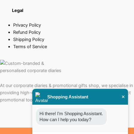
Legal
Privacy Policy
Refund Policy
Shipping Policy
Terms of Service
At our corporate diaries & promotional gifts shop, we specialise in
providing high-quality corporate diaries that serve as the perfect
×
Shopping Assistant
promotional tools for your brand.
Hi there! I’m Shopping Assistant. 
How can I help you today?