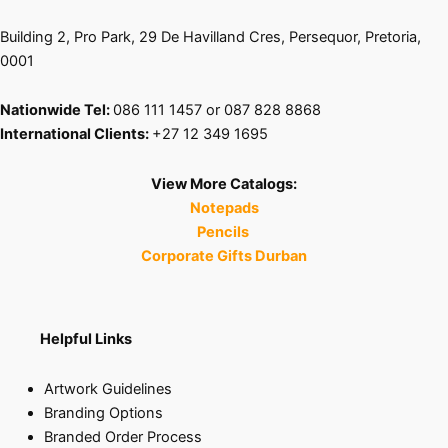
Building 2, Pro Park, 29 De Havilland Cres, Persequor, Pretoria,
0001
Nationwide Tel:
086 111 1457 or 087 828 8868
International Clients:
+27 12 349 1695
View More Catalogs:
Notepads
Pencils
Corporate Gifts Durban
Helpful Links
Artwork Guidelines
Branding Options
Branded Order Process