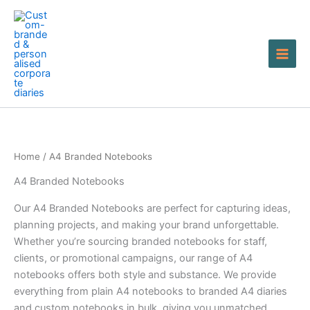
Skip
to
content
Home
/ A4 Branded Notebooks
A4 Branded Notebooks
Our A4 Branded Notebooks are perfect for capturing ideas,
planning projects, and making your brand unforgettable.
Whether you’re sourcing branded notebooks for staff,
clients, or promotional campaigns, our range of A4
notebooks offers both style and substance. We provide
everything from plain A4 notebooks to branded A4 diaries
and custom notebooks in bulk, giving you unmatched