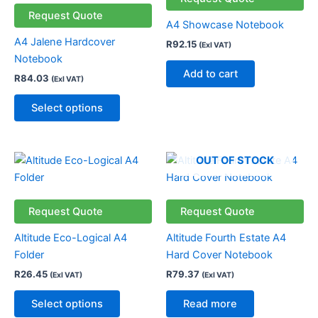
multiple
Request Quote
A4 Showcase Notebook
variants.
A4 Jalene Hardcover
R
92.15
(Exl VAT)
The
Notebook
options
Add to cart
R
84.03
(Exl VAT)
may
be
Select options
chosen
on
the
This
OUT OF STOCK
product
product
page
has
multiple
Request Quote
Request Quote
variants.
Altitude Eco-Logical A4
Altitude Fourth Estate A4
The
Folder
Hard Cover Notebook
options
R
26.45
R
79.37
(Exl VAT)
(Exl VAT)
may
be
Select options
Read more
chosen