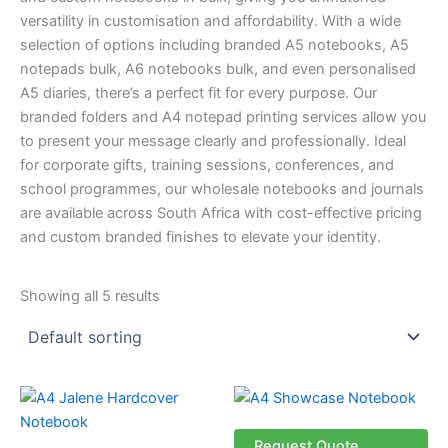
versatility in customisation and affordability. With a wide
selection of options including branded A5 notebooks, A5
notepads bulk, A6 notebooks bulk, and even personalised
A5 diaries, there’s a perfect fit for every purpose. Our
branded folders and A4 notepad printing services allow you
to present your message clearly and professionally. Ideal
for corporate gifts, training sessions, conferences, and
school programmes, our wholesale notebooks and journals
are available across South Africa with cost-effective pricing
and custom branded finishes to elevate your identity.
Showing all 5 results
This
product
has
Request Quote