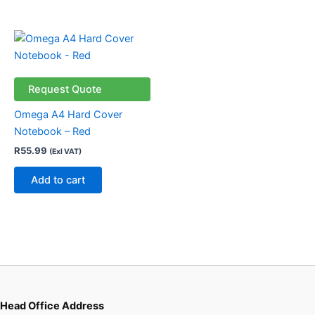
on
the
product
page
Request Quote
Omega A4 Hard Cover
Notebook – Red
R
55.99
(Exl VAT)
Add to cart
Head Office Address