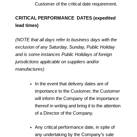
Customer of the critical date requirement.
CRITICAL PERFORMANCE DATES (expedited
lead times)
(NOTE that all days refer to business days with the
exclusion of any Saturday, Sunday, Public Holiday
and is some instances Public Holidays of foreign
jurisdictions applicable on suppliers and/or
manufactures)
In the event that delivery dates are of
importance to the Customer, the Customer
will inform the Company of the importance
thereof in writing and bring it to the attention
of a Director of the Company.
Any critical performance date, in spite of
any undertaking by the Company’s sale