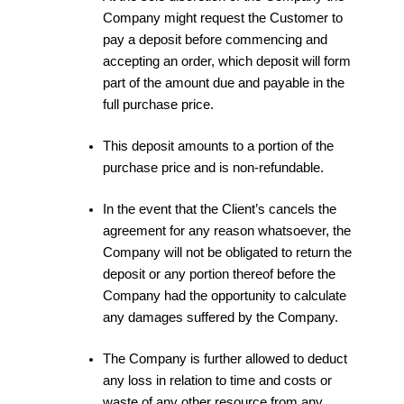
Company might request the Customer to
pay a deposit before commencing and
accepting an order, which deposit will form
part of the amount due and payable in the
full purchase price.
This deposit amounts to a portion of the
purchase price and is non-refundable.
In the event that the Client’s cancels the
agreement for any reason whatsoever, the
Company will not be obligated to return the
deposit or any portion thereof before the
Company had the opportunity to calculate
any damages suffered by the Company.
The Company is further allowed to deduct
any loss in relation to time and costs or
waste of any other resource from any