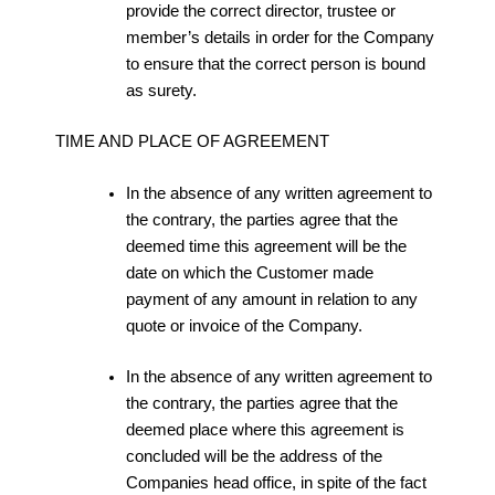
provide the correct director, trustee or
member’s details in order for the Company
to ensure that the correct person is bound
as surety.
TIME AND PLACE OF AGREEMENT
In the absence of any written agreement to
the contrary, the parties agree that the
deemed time this agreement will be the
date on which the Customer made
payment of any amount in relation to any
quote or invoice of the Company.
In the absence of any written agreement to
the contrary, the parties agree that the
deemed place where this agreement is
concluded will be the address of the
Companies head office, in spite of the fact