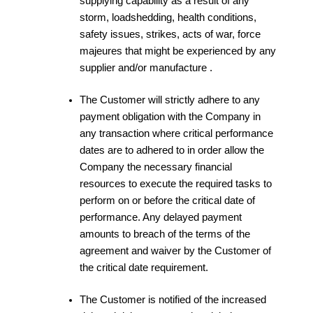
supplying capability as a result of any
storm, loadshedding, health conditions,
safety issues, strikes, acts of war, force
majeures that might be experienced by any
supplier and/or manufacture .
The Customer will strictly adhere to any
payment obligation with the Company in
any transaction where critical performance
dates are to adhered to in order allow the
Company the necessary financial
resources to execute the required tasks to
perform on or before the critical date of
performance. Any delayed payment
amounts to breach of the terms of the
agreement and waiver by the Customer of
the critical date requirement.
The Customer is notified of the increased