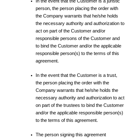
In the event that the Customer is a juristic
person, the person placing the order with
the Company warrants that he/she holds
the necessary authority and authorization to
act on part of the Customer and/or
responsible persons of the Customer and
to bind the Customer and/or the applicable
responsible person(s) to the terms of this
agreement.
In the event that the Customer is a trust,
the person placing the order with the
Company warrants that he/she holds the
necessary authority and authorization to act
on part of the trustees to bind the Customer
and/or the applicable responsible person(s)
to the terms of this agreement.
The person signing this agreement