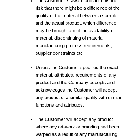
The Customer is aware and accepts the
risk that there might be a difference of the
quality of the material between a sample
and the actual product, which difference
may be brought about the availability of
material, discontinuing of material,
manufacturing process requirements,
supplier constraints etc
Unless the Customer specifies the exact
material, attributes, requirements of any
product and the Company accepts and
acknowledges the Customer will accept
any product of a similar quality with similar
functions and attributes.
The Customer will accept any product
where any art-work or branding had been
warped as a result of any manufacturing