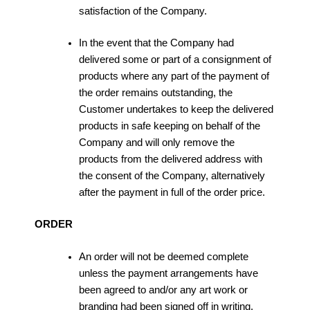
satisfaction of the Company.
In the event that the Company had
delivered some or part of a consignment of
products where any part of the payment of
the order remains outstanding, the
Customer undertakes to keep the delivered
products in safe keeping on behalf of the
Company and will only remove the
products from the delivered address with
the consent of the Company, alternatively
after the payment in full of the order price.
ORDER
An order will not be deemed complete
unless the payment arrangements have
been agreed to and/or any art work or
branding had been signed off in writing.