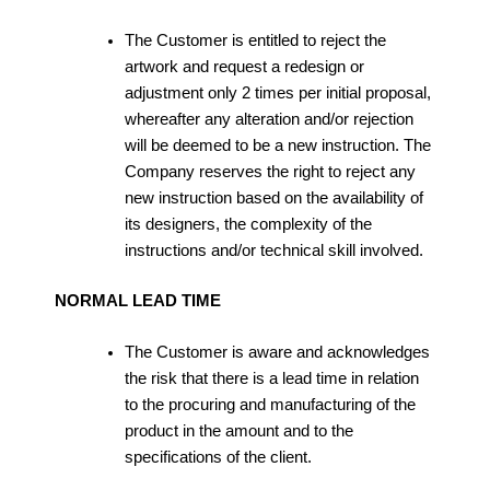
The Customer is entitled to reject the
artwork and request a redesign or
adjustment only 2 times per initial proposal,
whereafter any alteration and/or rejection
will be deemed to be a new instruction. The
Company reserves the right to reject any
new instruction based on the availability of
its designers, the complexity of the
instructions and/or technical skill involved.
NORMAL LEAD TIME
The Customer is aware and acknowledges
the risk that there is a lead time in relation
to the procuring and manufacturing of the
product in the amount and to the
specifications of the client.