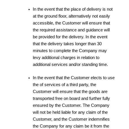
In the event that the place of delivery is not
at the ground floor, alternatively not easily
accessible, the Customer will ensure that
the required assistance and guidance will
be provided for the delivery. In the event
that the delivery takes longer than 30
minutes to complete the Company may
levy additional charges in relation to
additional services and/or standing time.
In the event that the Customer elects to use
the of services of a third party, the
Customer will ensure that the goods are
transported free on board and further fully
ensured by the Customer. The Company
will not be held liable for any claim of the
Customer, and the Customer indemnifies
the Company for any claim be it from the