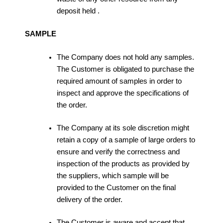
deposit held .
SAMPLE
The Company does not hold any samples.
The Customer is obligated to purchase the
required amount of samples in order to
inspect and approve the specifications of
the order.
The Company at its sole discretion might
retain a copy of a sample of large orders to
ensure and verify the correctness and
inspection of the products as provided by
the suppliers, which sample will be
provided to the Customer on the final
delivery of the order.
The Customer is aware and accept that