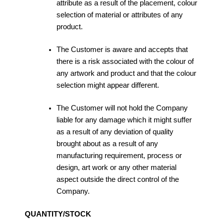
attribute as a result of the placement, colour
selection of material or attributes of any
product.
The Customer is aware and accepts that
there is a risk associated with the colour of
any artwork and product and that the colour
selection might appear different.
The Customer will not hold the Company
liable for any damage which it might suffer
as a result of any deviation of quality
brought about as a result of any
manufacturing requirement, process or
design, art work or any other material
aspect outside the direct control of the
Company.
QUANTITY/STOCK