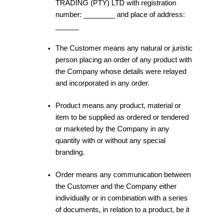
TRADING (PTY) LTD with registration
number: ________ and place of address:
______
The Customer means any natural or juristic
person placing an order of any product with
the Company whose details were relayed
and incorporated in any order.
Product means any product, material or
item to be supplied as ordered or tendered
or marketed by the Company in any
quantity with or without any special
branding.
Order means any communication between
the Customer and the Company either
individually or in combination with a series
of documents, in relation to a product, be it