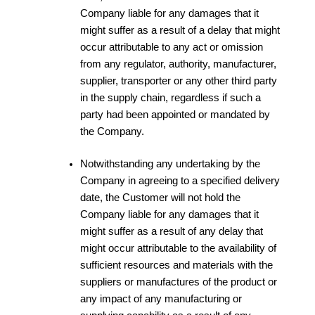
Company liable for any damages that it
might suffer as a result of a delay that might
occur attributable to any act or omission
from any regulator, authority, manufacturer,
supplier, transporter or any other third party
in the supply chain, regardless if such a
party had been appointed or mandated by
the Company.
Notwithstanding any undertaking by the
Company in agreeing to a specified delivery
date, the Customer will not hold the
Company liable for any damages that it
might suffer as a result of any delay that
might occur attributable to the availability of
sufficient resources and materials with the
suppliers or manufactures of the product or
any impact of any manufacturing or