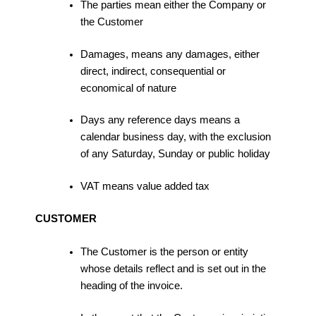
The parties mean either the Company or
the Customer
Damages, means any damages, either
direct, indirect, consequential or
economical of nature
Days any reference days means a
calendar business day, with the exclusion
of any Saturday, Sunday or public holiday
VAT means value added tax
CUSTOMER
The Customer is the person or entity
whose details reflect and is set out in the
heading of the invoice.