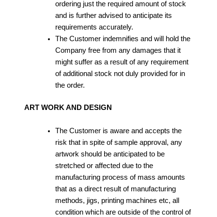
ordering just the required amount of stock
and is further advised to anticipate its
requirements accurately.
The Customer indemnifies and will hold the
Company free from any damages that it
might suffer as a result of any requirement
of additional stock not duly provided for in
the order.
ART WORK AND DESIGN
The Customer is aware and accepts the
risk that in spite of sample approval, any
artwork should be anticipated to be
stretched or affected due to the
manufacturing process of mass amounts
that as a direct result of manufacturing
methods, jigs, printing machines etc, all
condition which are outside of the control of