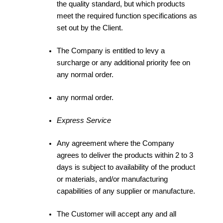
the quality standard, but which products
meet the required function specifications as
set out by the Client.
The Company is entitled to levy a
surcharge or any additional priority fee on
any normal order.
any normal order.
Express Service
Any agreement where the Company
agrees to deliver the products within 2 to 3
days is subject to availability of the product
or materials, and/or manufacturing
capabilities of any supplier or manufacture.
The Customer will accept any and all