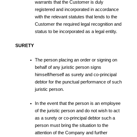
warrants that the Customer is duly
registered and incorporated in accordance
with the relevant statutes that lends to the
Customer the required legal recognition and
status to be incorporated as a legal entity.
SURETY
The person placing an order or signing on
behalf of any juristic person signs
himself/herself as surety and co-principal
debtor for the punctual performance of such
juristic person.
In the event that the person is an employee
of the juristic person and do not wish to act
as a surety or co-principal debtor such a
person must bring the situation to the
attention of the Company and further