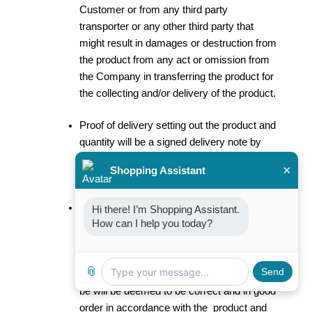
Customer or from any third party
transporter or any other third party that
might result in damages or destruction from
the product from any act or omission from
the Company in transferring the product for
the collecting and/or delivery of the product.
Proof of delivery setting out the product and
quantity will be a signed delivery note by
the Customer, its agent, or any third party
×
Shopping Assistant
acting on the instruction of the Customer.
The Customer is responsible for the
Hi there! I’m Shopping Assistant. 
How can I help you today?
counting and verification of the quality and
quantity of the products at the delivery
thereof. In the absence of any written
📎
Send
notification, any consignment of product will
be will be deemed to be correct and in good
order in accordance with the product and