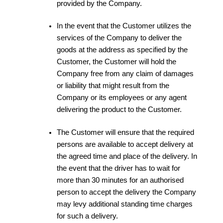
provided by the Company.
In the event that the Customer utilizes the
services of the Company to deliver the
goods at the address as specified by the
Customer, the Customer will hold the
Company free from any claim of damages
or liability that might result from the
Company or its employees or any agent
delivering the product to the Customer.
The Customer will ensure that the required
persons are available to accept delivery at
the agreed time and place of the delivery. In
the event that the driver has to wait for
more than 30 minutes for an authorised
person to accept the delivery the Company
may levy additional standing time charges
for such a delivery.