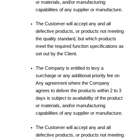
or materials, and/or manufacturing
capabilities of any supplier or manufacture.
The Customer will accept any and all
defective products, or products not meeting
the quality standard, but which products
meet the required function specifications as
set out by the Client.
The Company is entitled to levy a
surcharge or any additional priority fee on
Any agreement where the Company
agrees to deliver the products within 2 to 3
days is subject to availability of the product
or materials, and/or manufacturing
capabilities of any supplier or manufacture.
The Customer will accept any and all
defective products, or products not meeting