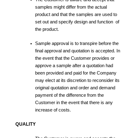
samples might differ from the actual
product and that the samples are used to
set out and specify design and function of
the product.
Sample approval is to transpire before the
final approval and quotation is accepted. In
the event that the Customer provides or
approve a sample after a quotation had
been provided and paid for the Company
may elect at its discretion to reconsider its
original quotation and order and demand
payment of the difference from the
Customer in the event that there is any
increase of costs.
QUALITY