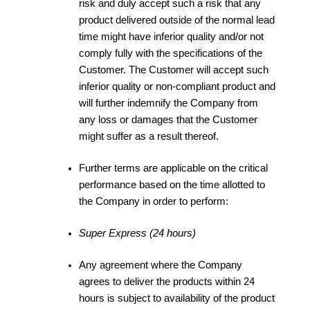
risk and duly accept such a risk that any
product delivered outside of the normal lead
time might have inferior quality and/or not
comply fully with the specifications of the
Customer. The Customer will accept such
inferior quality or non-compliant product and
will further indemnify the Company from
any loss or damages that the Customer
might suffer as a result thereof.
Further terms are applicable on the critical
performance based on the time allotted to
the Company in order to perform:
Super Express (24 hours)
Any agreement where the Company
agrees to deliver the products within 24
hours is subject to availability of the product