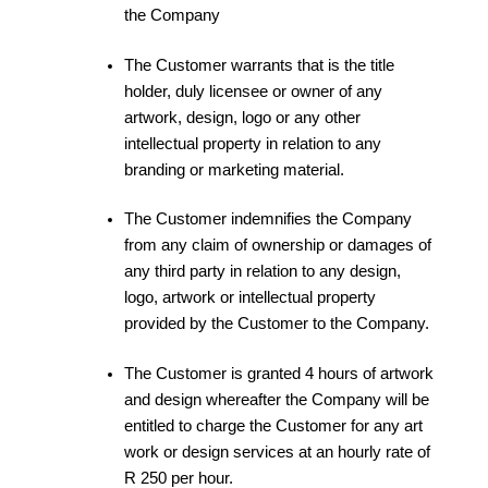
the Company
The Customer warrants that is the title
holder, duly licensee or owner of any
artwork, design, logo or any other
intellectual property in relation to any
branding or marketing material.
The Customer indemnifies the Company
from any claim of ownership or damages of
any third party in relation to any design,
logo, artwork or intellectual property
provided by the Customer to the Company.
The Customer is granted 4 hours of artwork
and design whereafter the Company will be
entitled to charge the Customer for any art
work or design services at an hourly rate of
R 250 per hour.