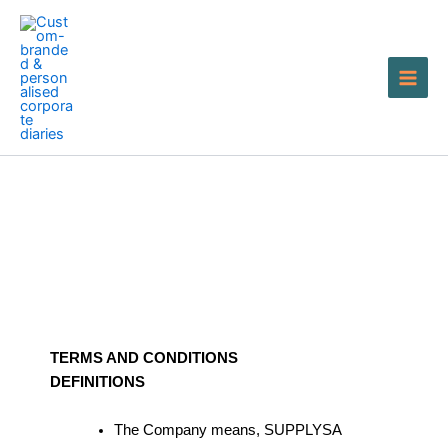
Skip
to
content
Terms of Service
TERMS AND CONDITIONS
DEFINITIONS
The Company means, SUPPLYSA