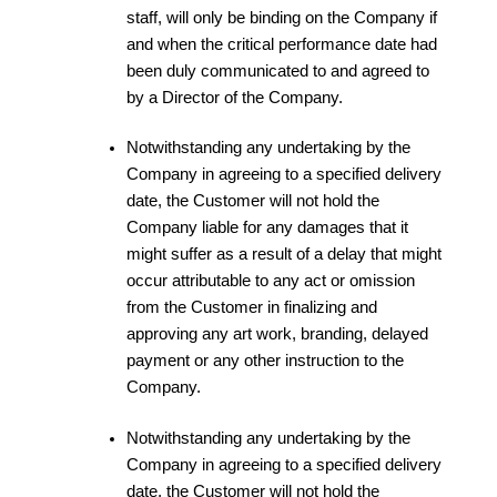
staff, will only be binding on the Company if
and when the critical performance date had
been duly communicated to and agreed to
by a Director of the Company.
Notwithstanding any undertaking by the
Company in agreeing to a specified delivery
date, the Customer will not hold the
Company liable for any damages that it
might suffer as a result of a delay that might
occur attributable to any act or omission
from the Customer in finalizing and
approving any art work, branding, delayed
payment or any other instruction to the
Company.
Notwithstanding any undertaking by the
Company in agreeing to a specified delivery
date, the Customer will not hold the