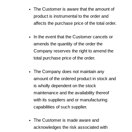
The Customer is aware that the amount of
product is instrumental to the order and
affects the purchase price of the total order.
In the event that the Customer cancels or
amends the quantity of the order the
Company reserves the right to amend the
total purchase price of the order.
The Company does not maintain any
amount of the ordered product in stock and
is wholly dependent on the stock
maintenance and the availability thereof
with its suppliers and or manufacturing
capabilities of such supplier.
The Customer is made aware and
acknowledges the risk associated with