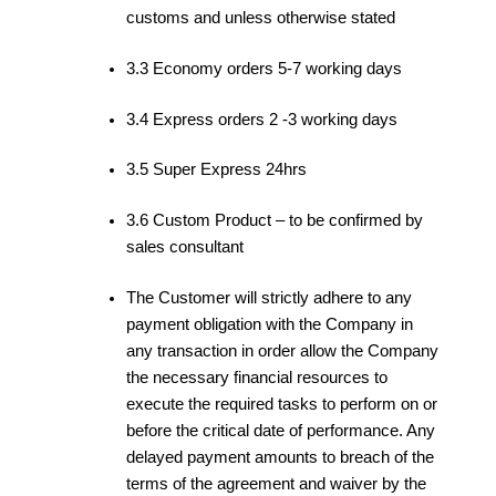
customs and unless otherwise stated
3.3 Economy orders 5-7 working days
3.4 Express orders 2 -3 working days
3.5 Super Express 24hrs
3.6 Custom Product – to be confirmed by
sales consultant
The Customer will strictly adhere to any
payment obligation with the Company in
any transaction in order allow the Company
the necessary financial resources to
execute the required tasks to perform on or
before the critical date of performance. Any
delayed payment amounts to breach of the
terms of the agreement and waiver by the