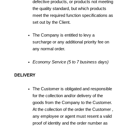
defective products, or products not meeting
the quality standard, but which products
meet the required function specifications as
set out by the Client.
The Company is entitled to levy a
surcharge or any additional priority fee on
any normal order.
Economy Service (5 to 7 business days)
DELIVERY
The Customer is obligated and responsible
for the collection and/or delivery of the
goods from the Company to the Customer.
At the collection of the order the Customer ,
any employee or agent must resent a valid
proof of identity and the order number as