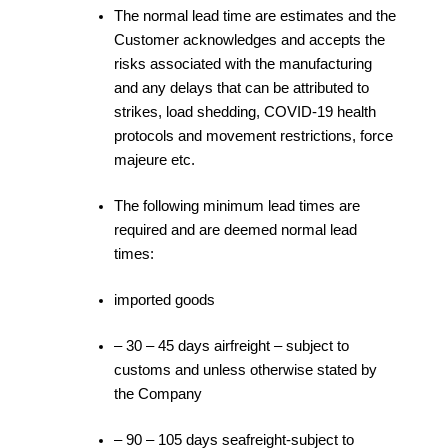
The normal lead time are estimates and the
Customer acknowledges and accepts the
risks associated with the manufacturing
and any delays that can be attributed to
strikes, load shedding, COVID-19 health
protocols and movement restrictions, force
majeure etc.
The following minimum lead times are
required and are deemed normal lead
times:
imported goods
– 30 – 45 days airfreight – subject to
customs and unless otherwise stated by
the Company
– 90 – 105 days seafreight-subject to