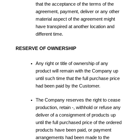
that the acceptance of the terms of the
agreement, payment, deliver or any other
material aspect of the agreement might
have transpired at another location and
different time.
RESERVE OF OWNERSHIP
Any right or title of ownership of any
product will remain with the Company up
until such time that the full purchase price
had been paid by the Customer.
The Company reserves the right to cease
production, retain -, withhold or refuse any
deliver of a consignment of products up
until the full purchased price of the ordered
products have been paid, or payment
arrangements had been made to the