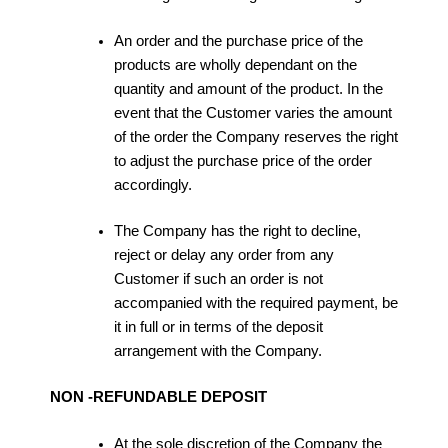
An order and the purchase price of the
products are wholly dependant on the
quantity and amount of the product. In the
event that the Customer varies the amount
of the order the Company reserves the right
to adjust the purchase price of the order
accordingly.
The Company has the right to decline,
reject or delay any order from any
Customer if such an order is not
accompanied with the required payment, be
it in full or in terms of the deposit
arrangement with the Company.
NON -REFUNDABLE DEPOSIT
At the sole discretion of the Company the