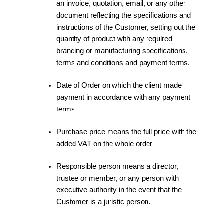
an invoice, quotation, email, or any other
document reflecting the specifications and
instructions of the Customer, setting out the
quantity of product with any required
branding or manufacturing specifications,
terms and conditions and payment terms.
Date of Order on which the client made
payment in accordance with any payment
terms.
Purchase price means the full price with the
added VAT on the whole order
Responsible person means a director,
trustee or member, or any person with
executive authority in the event that the
Customer is a juristic person.