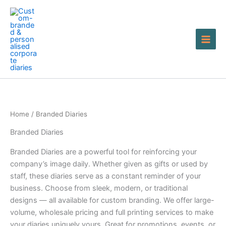
Skip
to
content
Home
/ Branded Diaries
Branded Diaries
Branded Diaries are a powerful tool for reinforcing your
company’s image daily. Whether given as gifts or used by
staff, these diaries serve as a constant reminder of your
business. Choose from sleek, modern, or traditional
designs — all available for custom branding. We offer large-
volume, wholesale pricing and full printing services to make
your diaries uniquely yours. Great for promotions, events, or