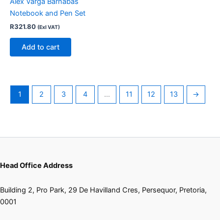
Alex Varga Barnabas
Notebook and Pen Set
R
321.80
(Exl VAT)
Add to cart
1
2
3
4
…
11
12
13
→
Head Office Address
Building 2, Pro Park, 29 De Havilland Cres, Persequor, Pretoria,
0001