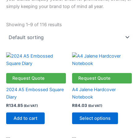
simply keeping your brand top of mind all year.
Showing 1–9 of 116 results
This
product
has
multiple
Request Quote
Request Quote
variants.
2024 A5 Embossed Square
A4 Jalene Hardcover
The
Diary
Notebook
options
R
134.85
R
84.03
(Exl VAT)
(Exl VAT)
may
be
Add to cart
Select options
chosen
on
the