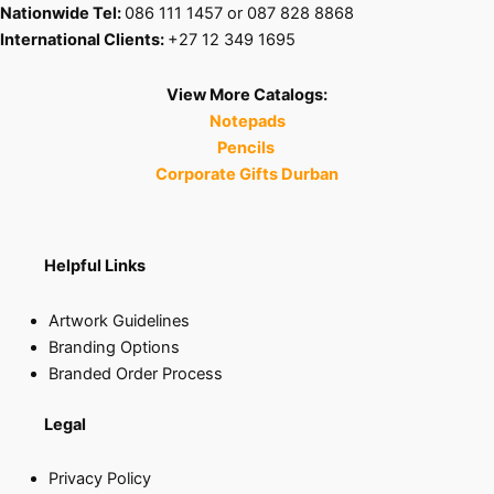
Nationwide Tel:
086 111 1457 or 087 828 8868
International Clients:
+27 12 349 1695
View More Catalogs:
Notepads
Pencils
Corporate Gifts Durban
Helpful Links
Artwork Guidelines
Branding Options
Branded Order Process
Legal
Privacy Policy