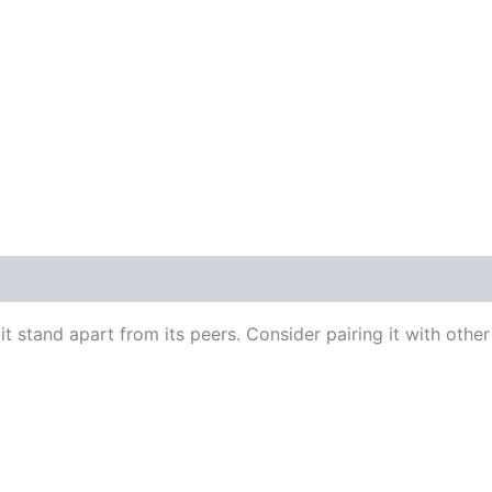
t stand apart from its peers. Consider pairing it with other