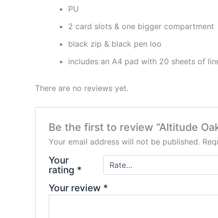
PU
2 card slots & one bigger compartment
black zip & black pen loo
includes an A4 pad with 20 sheets of li
There are no reviews yet.
Be the first to review “Altitude O
Your email address will not be published.
Requ
Your
rating
*
Your review
*