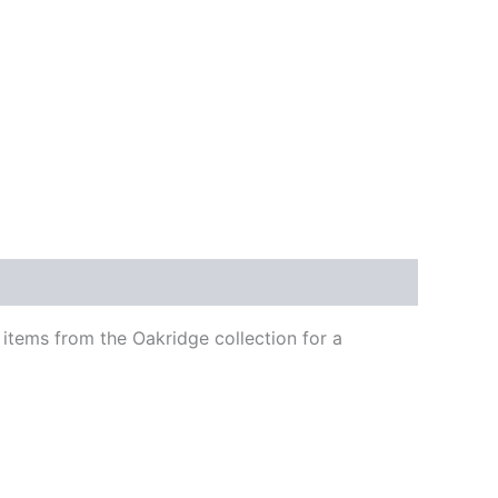
 items from the Oakridge collection for a