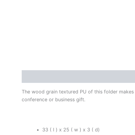
Description
Reviews (0)
The wood grain textured PU of this folder makes i
conference or business gift.
33 ( l ) x 25 ( w ) x 3 ( d)