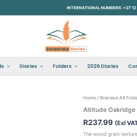
INTERNATIONAL NUMBERS: +27 12 3
ds
Diaries
Folders
2026 Diaries
Co
Altitude
Home
/
Branded A4 Fold
Oakridge
Altitude Oakridge
A4
Zip-
R
237.99
Around
(Exl VA
Folder
The wood grain texture
quantity