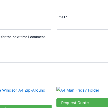
Email
*
 for the next time I comment.
Price
This
range:
produ
R141.38
through
has
Request Quote
R166.38