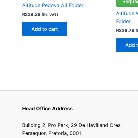
Reque
Altitude Pedova A4 Folder
Altitude
R
239.39
(Exl VAT)
Folder
Add to cart
R
226.79
(
Add t
Head Office Address
Building 2, Pro Park, 29 De Havilland Cres,
Persequor, Pretoria, 0001