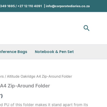
49 1695 / +27 12 110 4091 |
info@corporatediaries.co.za
Search
nference Bags
Notebook & Pen Set
ers
/ Altitude Oakridge A4 Zip-Around Folder
 A4 Zip-Around Folder
T)
d PU of this folder makes it stand apart from its