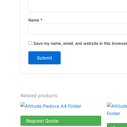
Name
*
Save my name, email, and website in this browser
Related products
Request Quote