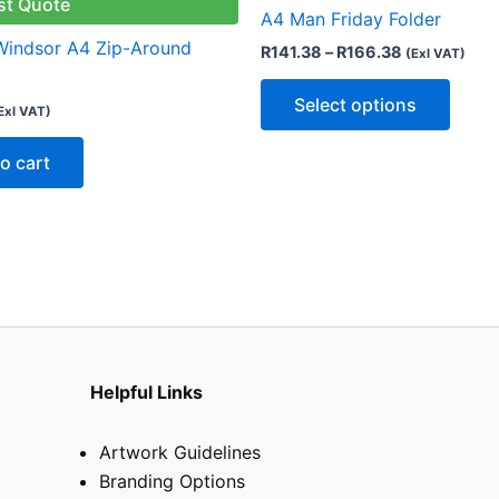
multip
st Quote
A4 Man Friday Folder
varian
 Windsor A4 Zip-Around
R
141.38
–
R
166.38
(Exl VAT)
The
optio
Select options
Exl VAT)
may
be
o cart
chose
on
the
produ
page
Helpful Links
Artwork Guidelines
Branding Options