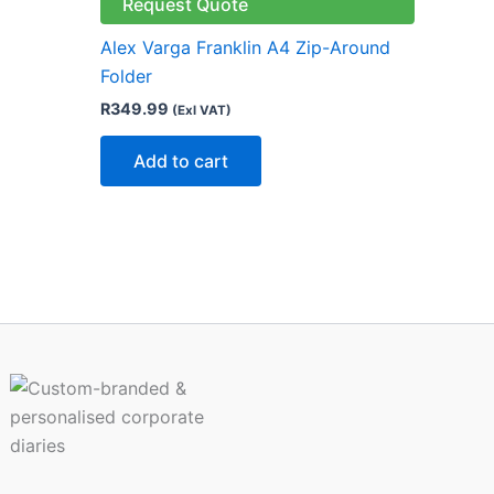
le
Request Quote
ts.
Alex Varga Franklin A4 Zip-Around
Folder
ns
R
349.99
(Exl VAT)
Add to cart
n
ct