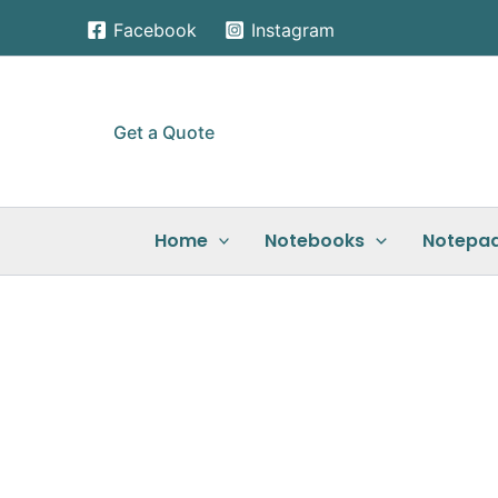
Skip
Facebook
Instagram
to
content
Get a Quote
Home
Notebooks
Notepa