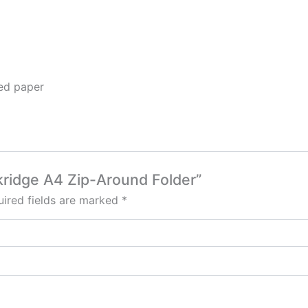
ned paper
akridge A4 Zip-Around Folder”
ired fields are marked
*