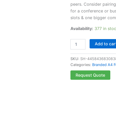
peers. Consider pairing
for a conference or bus
slots & one bigger co
Availability:
377 in sto
Add to car
SKU:
SH-445843683083
Categories:
Branded A4 F
Request Quote