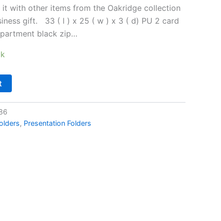
 it with other items from the Oakridge collection
iness gift. 33 ( l ) x 25 ( w ) x 3 ( d) PU 2 card
mpartment black zip…
ck
t
86
olders
,
Presentation Folders