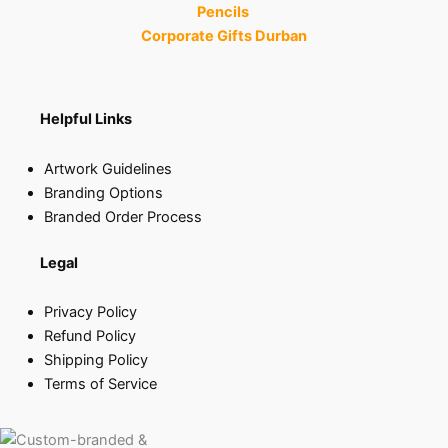
Pencils
Corporate Gifts Durban
Helpful Links
Artwork Guidelines
Branding Options
Branded Order Process
Legal
Privacy Policy
Refund Policy
Shipping Policy
Terms of Service