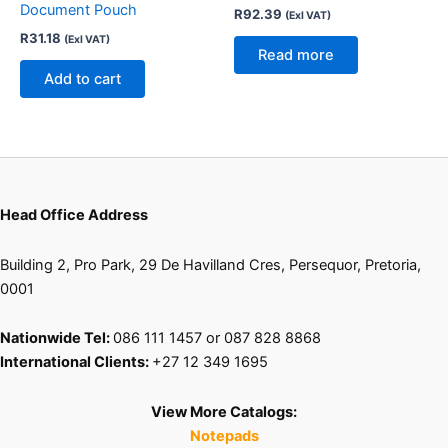
Document Pouch
R
92.39
(Exl VAT)
R
31.18
(Exl VAT)
Read more
Add to cart
Head Office Address
Building 2, Pro Park, 29 De Havilland Cres, Persequor, Pretoria,
0001
Nationwide Tel:
086 111 1457 or 087 828 8868
International Clients:
+27 12 349 1695
View More Catalogs:
Notepads