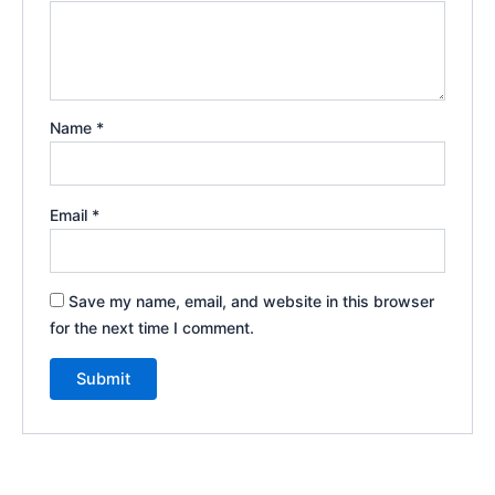
Name
*
Email
*
Save my name, email, and website in this browser
for the next time I comment.