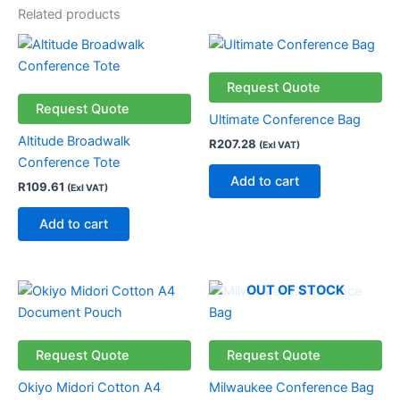
Related products
Request Quote
Request Quote
Ultimate Conference Bag
Altitude Broadwalk
R
207.28
(Exl VAT)
Conference Tote
Add to cart
R
109.61
(Exl VAT)
Add to cart
OUT OF STOCK
Request Quote
Request Quote
Okiyo Midori Cotton A4
Milwaukee Conference Bag