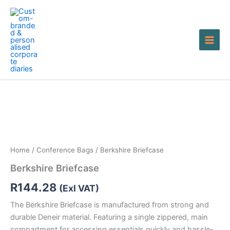
Skip
to
content
Berkshire
Briefcase
quantity
Home
/
Conference Bags
/ Berkshire Briefcase
Berkshire Briefcase
R
144.28
(Exl VAT)
The Berkshire Briefcase is manufactured from strong and
durable Deneir material. Featuring a single zippered, main
compartment for accessing essentials quickly and hassle-