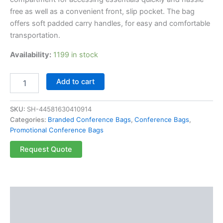
free as well as a convenient front, slip pocket. The bag
offers soft padded carry handles, for easy and comfortable
transportation.
Availability:
1199 in stock
Add to cart
SKU:
SH-44581630410914
Categories:
Branded Conference Bags
,
Conference Bags
,
Promotional Conference Bags
Request Quote
Description
Reviews (0)