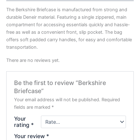
The Berkshire Briefcase is manufactured from strong and
durable Deneir material. Featuring a single zippered, main
compartment for accessing essentials quickly and hassle-
free as well as a convenient front, slip pocket. The bag
offers soft padded carry handles, for easy and comfortable
transportation.
There are no reviews yet.
Be the first to review “Berkshire
Briefcase”
Your email address will not be published.
Required
fields are marked
*
Your
rating
*
Your review
*