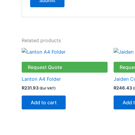
Related products
Request Quote
Reque
Lanton A4 Folder
Jaiden C
R
231.93
R
246.43
(Exl VAT)
(
Add to cart
Add t