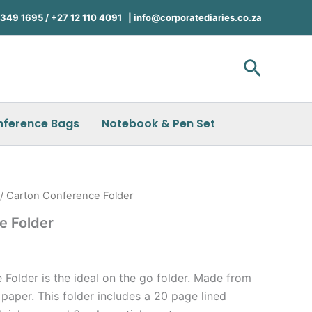
49 1695 / +27 12 110 4091 |
info@corporatediaries.co.za
Search
nference Bags
Notebook & Pen Set
/ Carton Conference Folder
e Folder
Folder is the ideal on the go folder. Made from
paper. This folder includes a 20 page lined