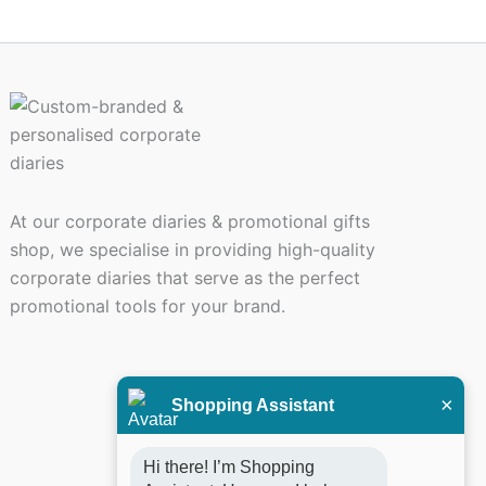
ct
At our corporate diaries & promotional gifts
shop, we specialise in providing high-quality
corporate diaries that serve as the perfect
promotional tools for your brand.
×
Shopping Assistant
Hi there! I’m Shopping 