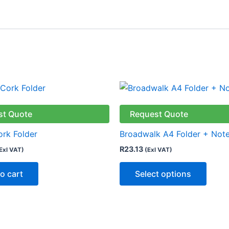
This
produ
has
st Quote
Request Quote
multip
ork Folder
Broadwalk A4 Folder + Not
varian
R
23.13
Exl VAT)
(Exl VAT)
The
optio
o cart
Select options
may
be
chose
on