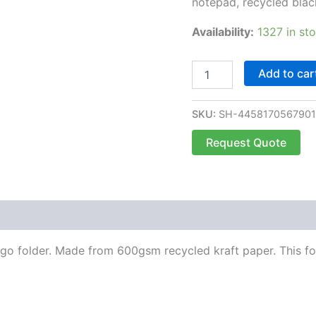
notepad, recycled blac
Availability:
1327 in st
Add to car
SKU:
SH-445817056790
Request Quote
 go folder. Made from 600gsm recycled kraft paper. This fo