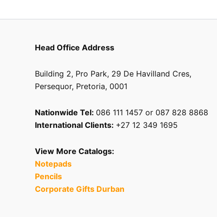
Head Office Address
Building 2, Pro Park, 29 De Havilland Cres,
Persequor, Pretoria, 0001
Nationwide Tel:
086 111 1457 or 087 828 8868
International Clients:
+27 12 349 1695
View More Catalogs:
Notepads
Pencils
Corporate Gifts Durban