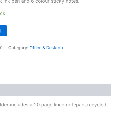
k ink pen and 6 colour sticky notes.
ock
t
10
Category:
Office & Desktop
lder includes a 20 page lined notepad, recycled