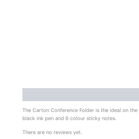
Description
Reviews (0)
The Carton Conference Folder is the ideal on the
black ink pen and 6 colour sticky notes.
There are no reviews yet.