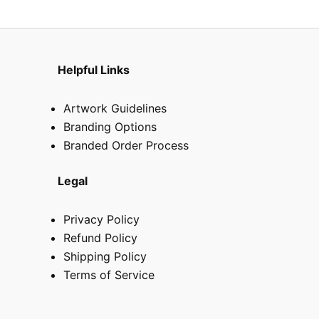
the
produ
page
Helpful Links
Artwork Guidelines
Branding Options
Branded Order Process
Legal
Privacy Policy
Refund Policy
Shipping Policy
Terms of Service