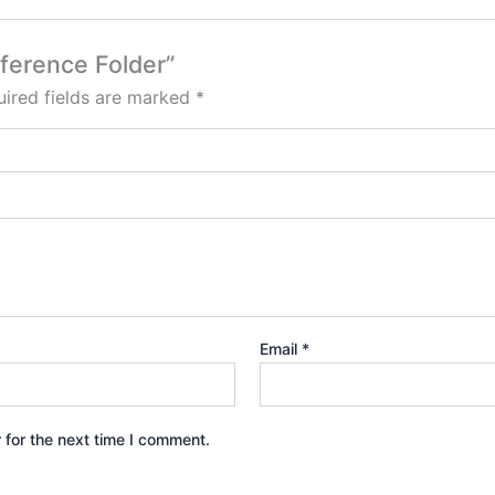
nference Folder”
ired fields are marked
*
Email
*
 for the next time I comment.