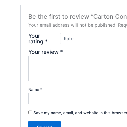
Be the first to review “Carton Co
Your email address will not be published.
Requ
Your
rating
*
Your review
*
Name
*
Save my name, email, and website in this browser