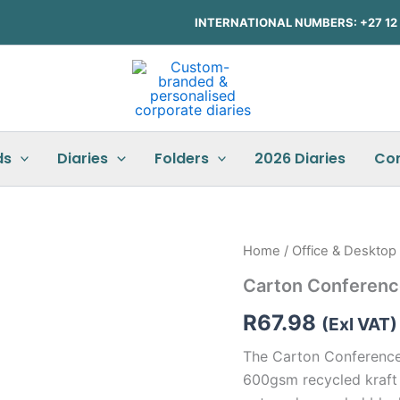
INTERNATIONAL NUMBERS: +27 12 3
ds
Diaries
Folders
2026 Diaries
Co
Carton
Home
/
Office & Desktop
Conference
Carton Conferenc
Folder
quantity
R
67.98
(Exl VAT)
The Carton Conference 
600gsm recycled kraft 