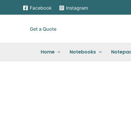
Skip
Facebook
Instagram
to
content
Get a Quote
Home
Notebooks
Notepa