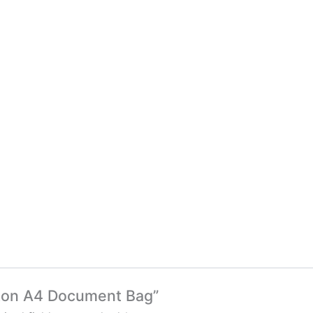
ifton A4 Document Bag”