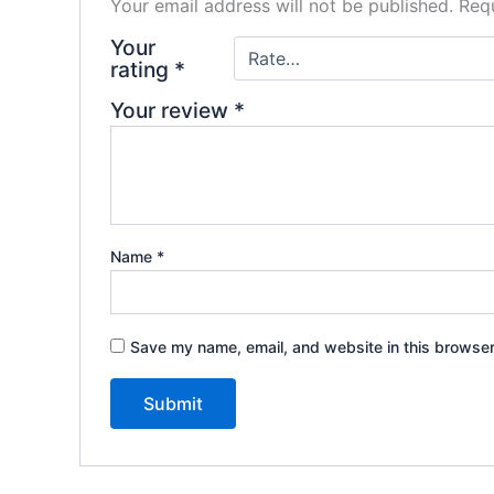
Your email address will not be published.
Requ
Your
rating
*
Your review
*
Name
*
Save my name, email, and website in this browser