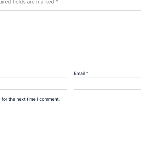
ired fields are marked
*
Email
*
 for the next time I comment.