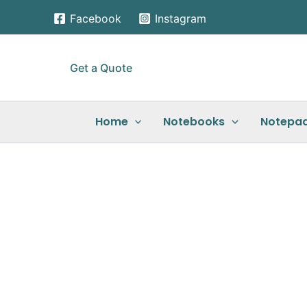
Skip
Facebook
Instagram
to
content
Get a Quote
Home
Notebooks
Notepa