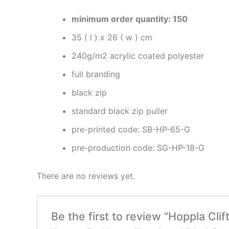
minimum order quantity: 150
35 ( l ) x 26 ( w ) cm
240g/m2 acrylic coated polyester
full branding
black zip
standard black zip puller
pre-printed code: SB-HP-65-G
pre-production code: SG-HP-18-G
There are no reviews yet.
Be the first to review “Hoppla Cl