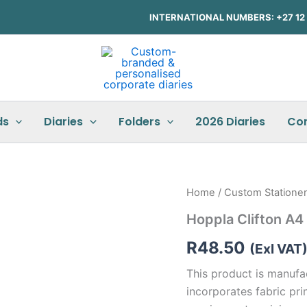
INTERNATIONAL NUMBERS: +27 12 3
ds
Diaries
Folders
2026 Diaries
Co
Hoppla
Home
/
Custom Statione
Clifton
Hoppla Clifton A
A4
Document
R
48.50
Bag
(Exl VAT
quantity
This product is manufa
incorporates fabric prin