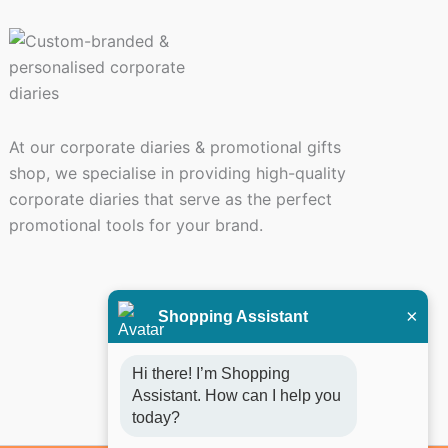
At our corporate diaries & promotional gifts
shop, we specialise in providing high-quality
corporate diaries that serve as the perfect
promotional tools for your brand.
×
Shopping Assistant
Hi there! I’m Shopping 
Assistant. How can I help you 
today?