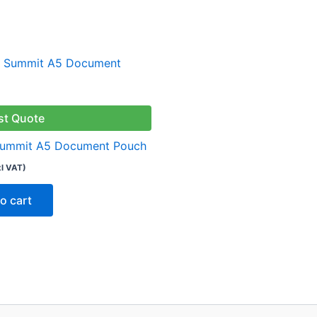
st Quote
Summit A5 Document Pouch
xl VAT)
o cart