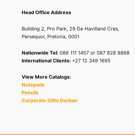
Head Office Address
Building 2, Pro Park, 29 De Havilland Cres,
Persequor, Pretoria, 0001
Nationwide Tel:
086 111 1457 or 087 828 8868
International Clients:
+27 12 349 1695
View More Catalogs:
Notepads
Pencils
Corporate Gifts Durban