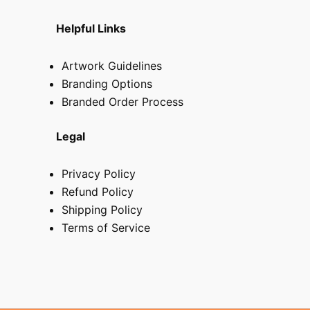
Helpful Links
Artwork Guidelines
Branding Options
Branded Order Process
Legal
Privacy Policy
Refund Policy
Shipping Policy
Terms of Service