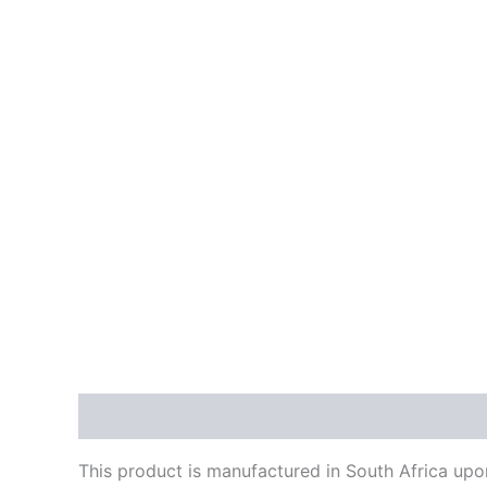
Description
Reviews (0)
This product is manufactured in South Africa upon 