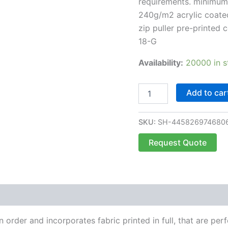
requirements. minimum 
240g/m2 acrylic coated
zip puller pre-printed
18-G
Availability:
20000 in s
Add to car
SKU:
SH-445826974680
Request Quote
order and incorporates fabric printed in full, that are perf