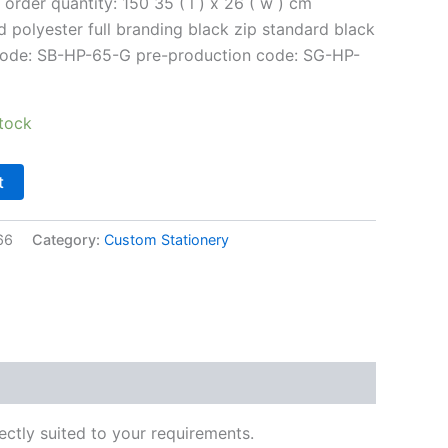
order quantity: 150 35 ( l ) x 26 ( w ) cm
 polyester full branding black zip standard black
 code: SB-HP-65-G pre-production code: SG-HP-
tock
t
66
Category:
Custom Stationery
ectly suited to your requirements.