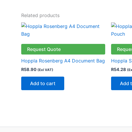
Related products
Request Quote
Reque
Hoppla Rosenberg A4 Document Bag
Hoppla 
R
58.90
R
54.28
(Exl VAT)
(E
Add to cart
Add t