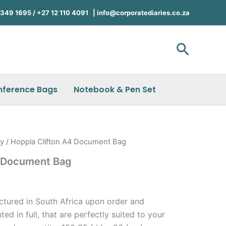
49 1695 / +27 12 110 4091 |
info@corporatediaries.co.za
Search
nference Bags
Notebook & Pen Set
ry
/ Hoppla Clifton A4 Document Bag
4 Document Bag
)
ctured in South Africa upon order and
ted in full, that are perfectly suited to your