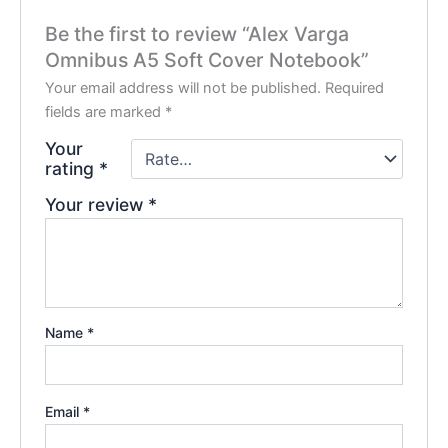
Be the first to review “Alex Varga
Omnibus A5 Soft Cover Notebook”
Your email address will not be published.
Required
fields are marked
*
Your
rating
*
Your review
*
Name
*
Email
*