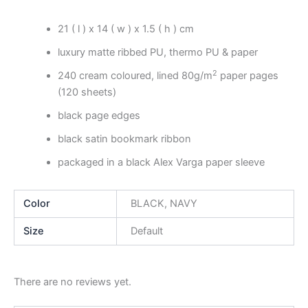
21 ( l ) x 14 ( w ) x 1.5 ( h ) cm
luxury matte ribbed PU, thermo PU & paper
2
240 cream coloured, lined 80g/m
paper pages
(120 sheets)
black page edges
black satin bookmark ribbon
packaged in a black Alex Varga paper sleeve
Color
BLACK, NAVY
Size
Default
There are no reviews yet.