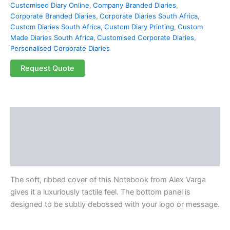
Customised Diary Online
,
Company Branded Diaries
,
Corporate Branded Diaries
,
Corporate Diaries South Africa
,
Custom Diaries South Africa
,
Custom Diary Printing
,
Custom
Made Diaries South Africa
,
Customised Corporate Diaries
,
Personalised Corporate Diaries
Request Quote
Description
Additional information
Reviews (0)
The soft, ribbed cover of this Notebook from Alex Varga
gives it a luxuriously tactile feel. The bottom panel is
designed to be subtly debossed with your logo or message.