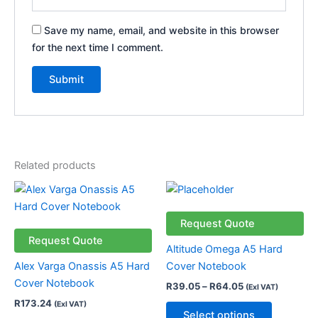
Save my name, email, and website in this browser
for the next time I comment.
Related products
Price
This
This
range:
product
product
R39.05
has
through
has
Request Quote
R64.05
multiple
multiple
Request Quote
Altitude Omega A5 Hard
variants.
variants.
Alex Varga Onassis A5 Hard
Cover Notebook
The
The
Cover Notebook
R
39.05
–
R
64.05
(Exl VAT)
options
options
R
173.24
(Exl VAT)
may
may
Select options