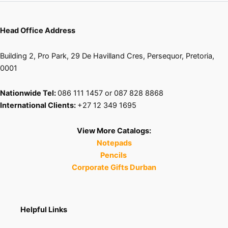
Head Office Address
Building 2, Pro Park, 29 De Havilland Cres, Persequor, Pretoria,
0001
Nationwide Tel:
086 111 1457 or 087 828 8868
International Clients:
+27 12 349 1695
View More Catalogs:
Notepads
Pencils
Corporate Gifts Durban
Helpful Links