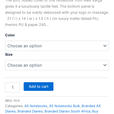
The soft, ribbed cover of this Notebook from Alex Varga
gives it a luxuriously tactile feel. The bottom panel is
designed to be subtly debossed with your logo or message.
21 ( l ) x 14 ( w ) x 1.5 ( h ) cm luxury matte ribbed PU,
thermo PU & paper 240…
Color
Size
Add to cart
SKU:
N/A
Categories:
A5 Notebooks
,
A5 Notebooks Bulk
,
Branded A4
Diaries
,
Branded Diaries
,
Branded Diaries South Africa
,
Buy