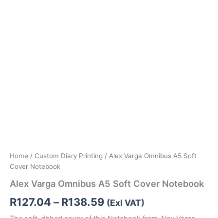
Home
/
Custom Diary Printing
/ Alex Varga Omnibus A5 Soft
Cover Notebook
Alex Varga Omnibus A5 Soft Cover Notebook
R
127.04
–
R
138.59
(Exl VAT)