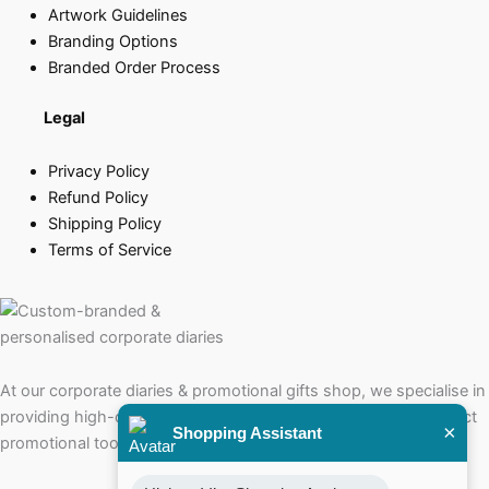
Artwork Guidelines
Branding Options
Branded Order Process
Legal
Privacy Policy
Refund Policy
Shipping Policy
Terms of Service
At our corporate diaries & promotional gifts shop, we specialise in
providing high-quality corporate diaries that serve as the perfect
×
Shopping Assistant
promotional tools for your brand.