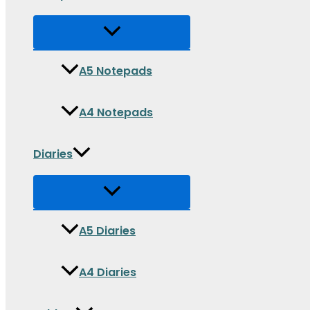
A5 Notepads
A4 Notepads
Diaries
A5 Diaries
A4 Diaries