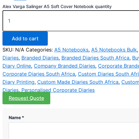
Alex Varga Salinger A5 Soft Cover Notebook quantity
Add to cart
SKU:
N/A
Categories:
A5 Notebooks
,
A5 Notebooks Bulk
Diaries
,
Branded Diaries
,
Branded Diaries South Africa
,
Bu
Diary Online
,
Company Branded Diaries
,
Corporate Brande
Corporate Diaries South Africa
,
Custom Diaries South Afr
Diary Printing
,
Custom Made Diaries South Africa
,
Custom
Diaries
,
Personalised Corporate Diaries
Request Quote
Name *