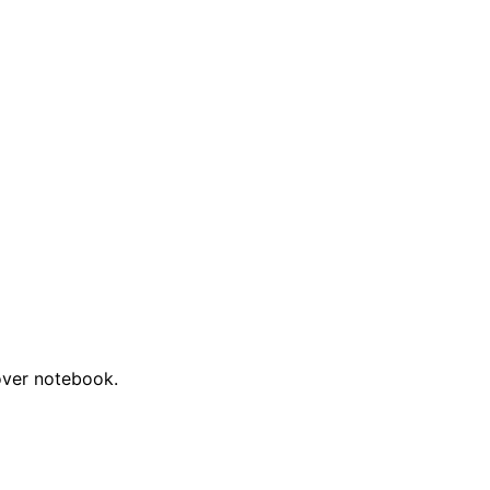
cover notebook.