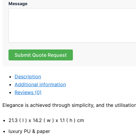
Message
Submit Quote Request
Description
Additional information
Reviews (0)
Elegance is achieved through simplicity, and the utilisatio
21.3 ( l ) x 14.2 ( w ) x 1.1 ( h ) cm
luxury PU & paper