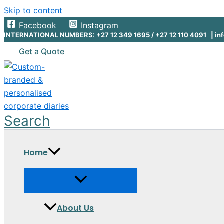
Skip to content
Facebook
Instagram
INTERNATIONAL NUMBERS: +27 12 349 1695 / +27 12 110 4091 |
inf
Get a Quote
Search
Home
About Us