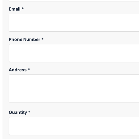
Email *
Phone Number *
Address *
Quantity *