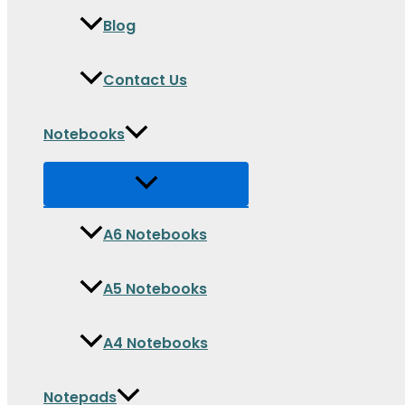
Blog
Contact Us
Notebooks
A6 Notebooks
A5 Notebooks
A4 Notebooks
Notepads