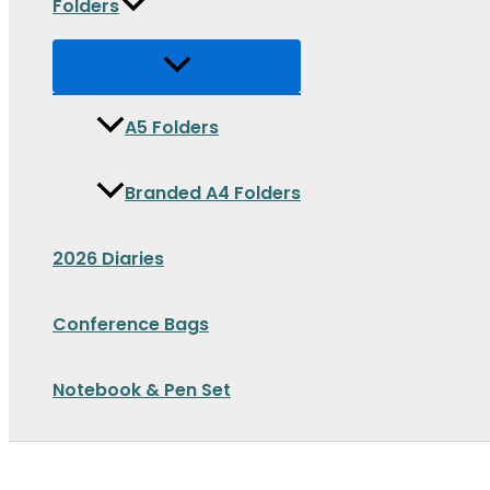
Folders
A5 Folders
Branded A4 Folders
2026 Diaries
Conference Bags
Notebook & Pen Set