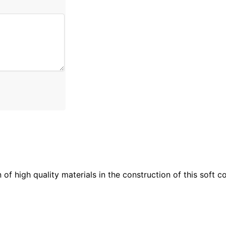
n of high quality materials in the construction of this soft 