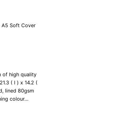
r A5 Soft Cover
 of high quality
.3 ( l ) x 14.2 (
ed, lined 80gsm
hing colour…