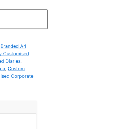
,
Branded A4
y Customised
d Diaries
,
ica
,
Custom
ised Corporate