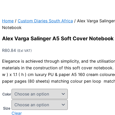
Home
/
Custom Diaries South Africa
/ Alex Varga Salinge
Notebook
Alex Varga Salinger A5 Soft Cover Notebook
R
80.84
(Exl VAT)
Elegance is achieved through simplicity, and the utilisation
materials in the construction of this soft cover notebook. 21
w ) x 1.1 ( h ) cm luxury PU & paper A5 160 cream colour
paper pages (80 sheets) matching colour pen loop matc
Color
Size
Clear