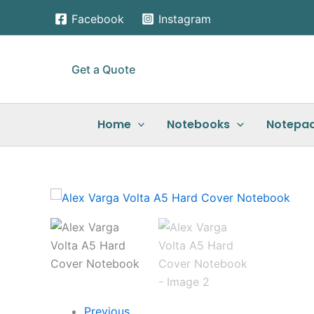
Skip
Facebook
Instagram
to
content
Get a Quote
Home
Notebooks
Notepa
Previous