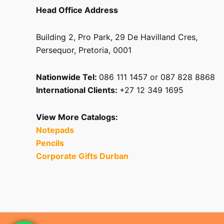
Head Office Address
Building 2, Pro Park, 29 De Havilland Cres,
Persequor, Pretoria, 0001
Nationwide Tel:
086 111 1457 or 087 828 8868
International Clients:
+27 12 349 1695
View More Catalogs:
Notepads
Pencils
Corporate Gifts Durban