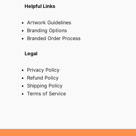
Helpful Links
Artwork Guidelines
Branding Options
Branded Order Process
Legal
Privacy Policy
Refund Policy
Shipping Policy
Terms of Service