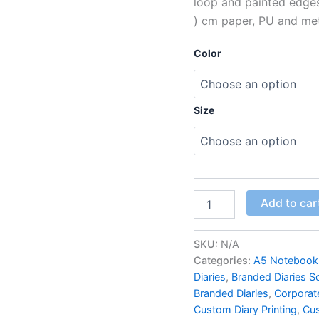
loop and painted edges f
) cm paper, PU and met
Color
Size
Add to car
SKU:
N/A
Categories:
A5 Notebook
Diaries
,
Branded Diaries S
Branded Diaries
,
Corporate
Custom Diary Printing
,
Cus