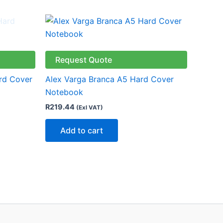
Request Quote
rd Cover
Alex Varga Branca A5 Hard Cover
Notebook
R
219.44
(Exl VAT)
Add to cart