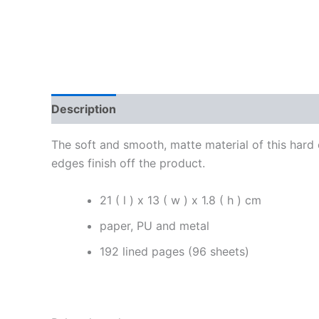
Description
Additional information
Reviews
The soft and smooth, matte material of this hard
edges finish off the product.
21 ( l ) x 13 ( w ) x 1.8 ( h ) cm
paper, PU and metal
192 lined pages (96 sheets)