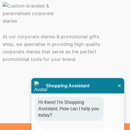
At our corporate diaries & promotional gifts
shop, we specialise in providing high-quality
corporate diaries that serve as the perfect
promotional tools for your brand.
×
Shopping Assistant
Hi there! I’m Shopping 
Assistant. How can I help you 
today?