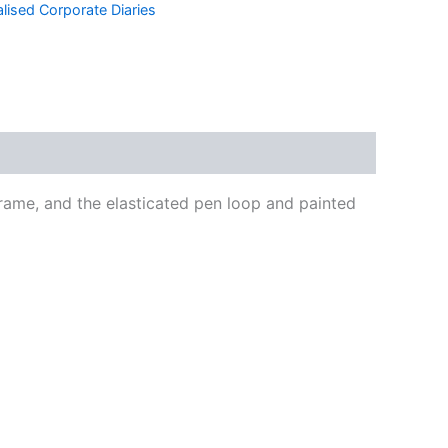
lised Corporate Diaries
frame, and the elasticated pen loop and painted