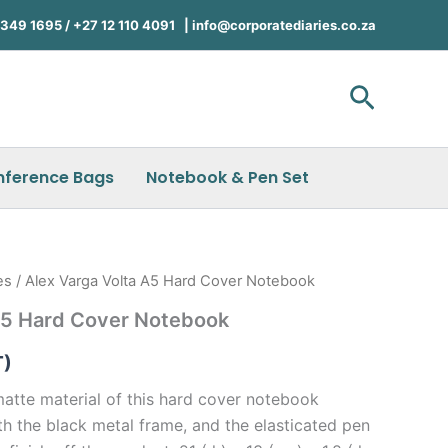
49 1695 / +27 12 110 4091 |
info@corporatediaries.co.za
Search
nference Bags
Notebook & Pen Set
es
/ Alex Varga Volta A5 Hard Cover Notebook
 A5 Hard Cover Notebook
T)
atte material of this hard cover notebook
th the black metal frame, and the elasticated pen