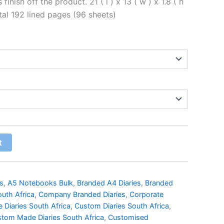
inish off the product. 21 ( l ) x 13 ( w ) x 1.8 ( h
al 192 lined pages (96 sheets)
t
s
,
A5 Notebooks Bulk
,
Branded A4 Diaries
,
Branded
outh Africa
,
Company Branded Diaries
,
Corporate
 Diaries South Africa
,
Custom Diaries South Africa
,
tom Made Diaries South Africa
,
Customised