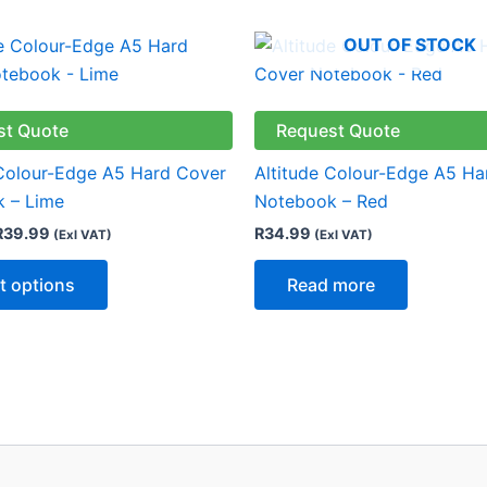
Price
OUT OF STOCK
This
range:
product
R34.99
through
has
R39.99
multiple
st Quote
Request Quote
variants.
 Colour-Edge A5 Hard Cover
Altitude Colour-Edge A5 Ha
The
 – Lime
Notebook – Red
options
R
39.99
R
34.99
(Exl VAT)
(Exl VAT)
may
be
t options
Read more
chosen
on
the
product
page