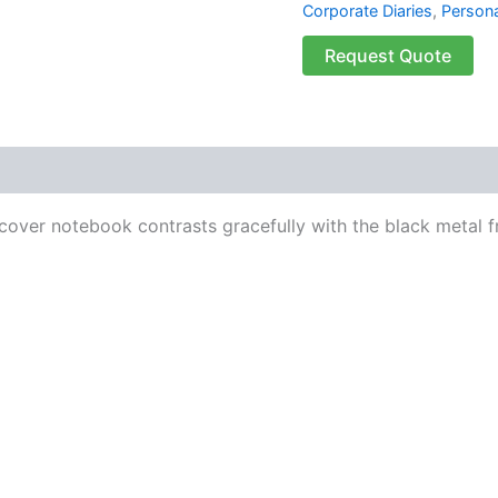
Corporate Diaries
,
Persona
Request Quote
 (0)
 cover notebook contrasts gracefully with the black metal 