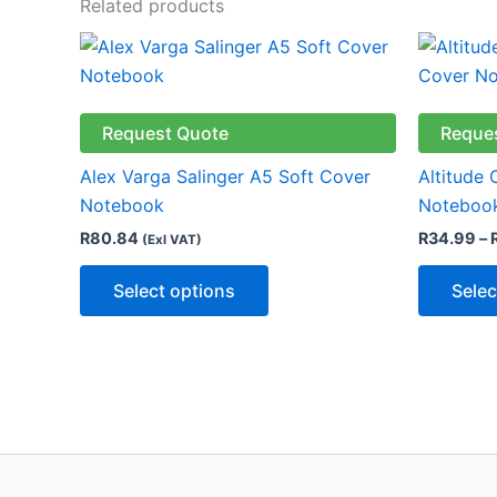
Related products
This
product
has
multiple
Request Quote
Reque
variants.
Alex Varga Salinger A5 Soft Cover
Altitude
The
Notebook
Notebook
options
R
80.84
R
34.99
–
(Exl VAT)
may
be
Select options
Selec
chosen
on
the
product
page