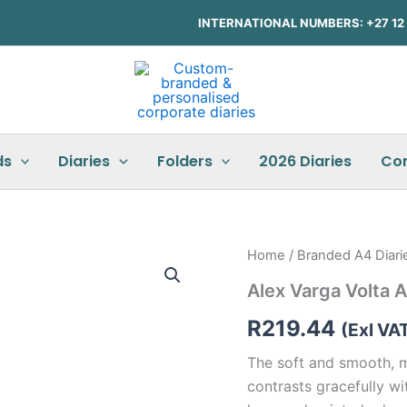
INTERNATIONAL NUMBERS: +27 12 3
ds
Diaries
Folders
2026 Diaries
Co
Alex
Home
/
Branded A4 Diari
Varga
Alex Varga Volta
Volta
A5
R
219.44
Hard
(Exl VA
Cover
The soft and smooth, m
Notebook
quantity
contrasts gracefully wi