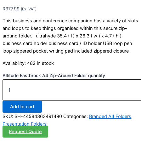
R
377.99
(Exl VAT)
This business and conference companion has a variety of slots
and loops to keep things organised within this secure zip-
around folder. ultrahyde 35.4 ( l ) x 26.3 ( w ) x 4.7 ( h )
business card holder business card / ID holder USB loop pen
loop zippered pocket writing pad included zippered closure
Availability:
482 in stock
Altitude Eastbrook A4 Zip-Around Folder quantity
Add to cart
SKU:
SH-44584363491490
Categories:
Branded A4 Folders
,
Presentation Folders
Request Quote