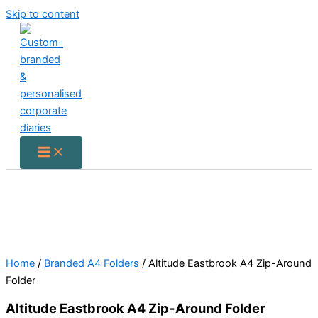
Skip to content
Home
/
Branded A4 Folders
/ Altitude Eastbrook A4 Zip-Around
Folder
Altitude Eastbrook A4 Zip-Around Folder