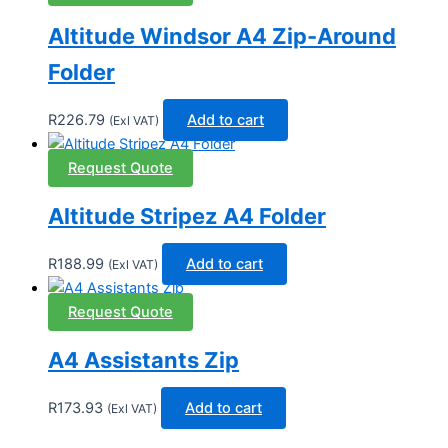
Altitude Windsor A4 Zip-Around
Folder
R
226.79
Add to cart
(Exl VAT)
Request Quote
Altitude Stripez A4 Folder
R
188.99
Add to cart
(Exl VAT)
Request Quote
A4 Assistants Zip
R
173.93
Add to cart
(Exl VAT)