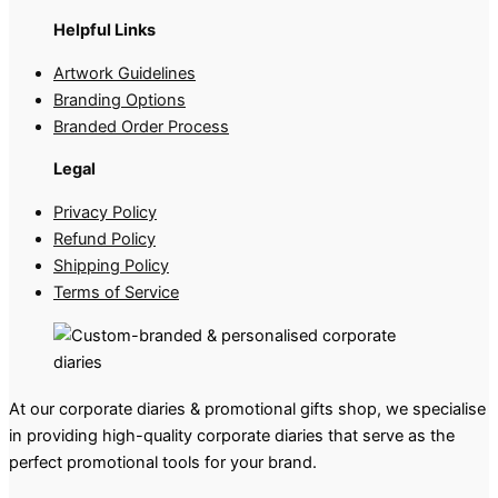
Helpful Links
Artwork Guidelines
Branding Options
Branded Order Process
Legal
Privacy Policy
Refund Policy
Shipping Policy
Terms of Service
At our corporate diaries & promotional gifts shop, we specialise
in providing high-quality corporate diaries that serve as the
perfect promotional tools for your brand.