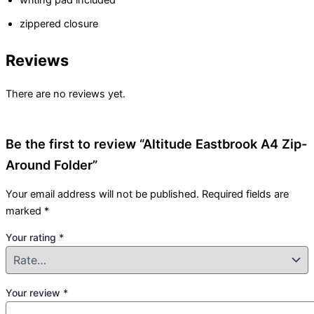
writing pad included
zippered closure
Reviews
There are no reviews yet.
Be the first to review “Altitude Eastbrook A4 Zip-
Around Folder”
Your email address will not be published.
Required fields are
marked
*
Your rating
*
Your review
*