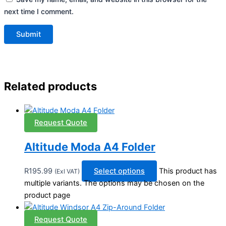
next time I comment.
Related products
Request Quote
Altitude Moda A4 Folder
R
195.99
Select options
This product has
(Exl VAT)
multiple variants. The options may be chosen on the
product page
Request Quote