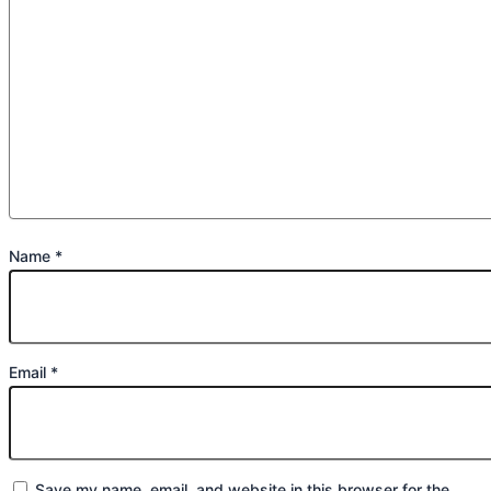
Name
*
Email
*
Save my name, email, and website in this browser for the