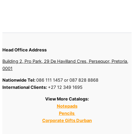
Head Office Address
Building 2, Pro Park, 29 De Havilland Cres, Persequor, Pretoria,
0001
Nationwide Tel:
086 111 1457 or 087 828 8868
International Clients:
+27 12 349 1695
View More Catalogs:
Notepads
Pencils
Corporate Gifts Durban