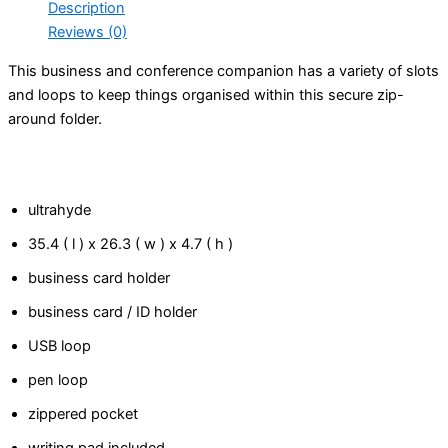
Description
Reviews (0)
This business and conference companion has a variety of slots
and loops to keep things organised within this secure zip-
around folder.
ultrahyde
35.4 ( l ) x 26.3 ( w ) x 4.7 ( h )
business card holder
business card / ID holder
USB loop
pen loop
zippered pocket