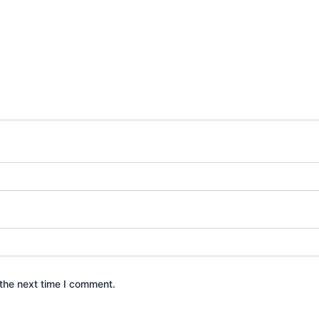
the next time I comment.