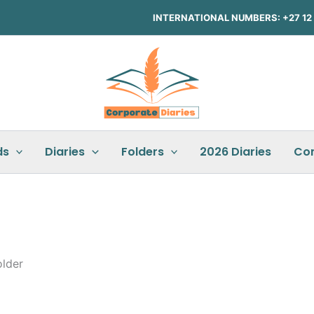
INTERNATIONAL NUMBERS: +27 12 3
ds
Diaries
Folders
2026 Diaries
Co
lder