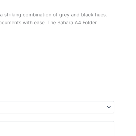
 a striking combination of grey and black hues.
ocuments with ease. The Sahara A4 Folder