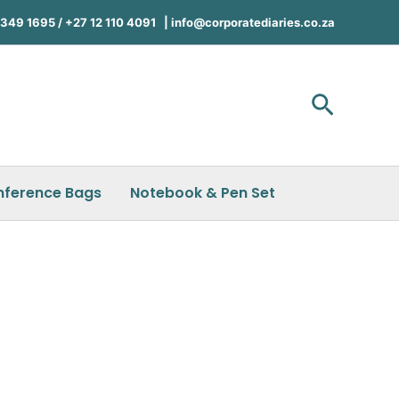
49 1695 / +27 12 110 4091 |
info@corporatediaries.co.za
Search
nference Bags
Notebook & Pen Set