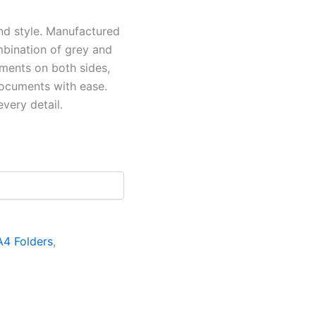
and style. Manufactured
ombination of grey and
ments on both sides,
ocuments with ease.
very detail.
A4 Folders
,