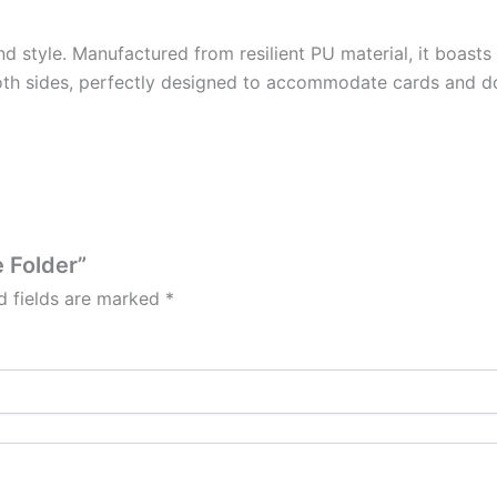
nd style. Manufactured from resilient PU material, it boasts
oth sides, perfectly designed to accommodate cards and d
e Folder”
d fields are marked
*