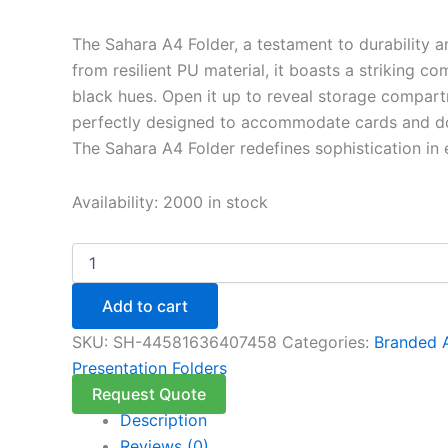
The Sahara A4 Folder, a testament to durability 
from resilient PU material, it boasts a striking c
black hues. Open it up to reveal storage compart
perfectly designed to accommodate cards and d
The Sahara A4 Folder redefines sophistication in e
Availability:
2000 in stock
Add to cart
SKU:
SH-44581636407458
Categories:
Branded 
Presentation Folders
Request Quote
Description
Reviews (0)