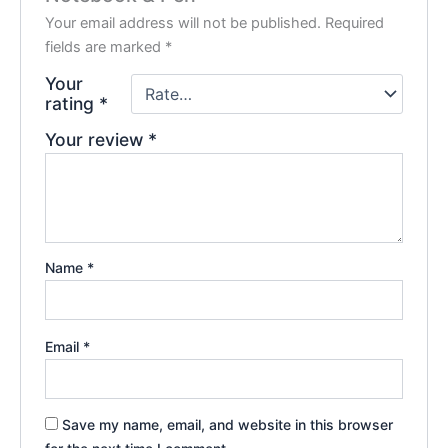
Your email address will not be published.
Required
fields are marked
*
Your
rating
*
Your review
*
Name
*
Email
*
Save my name, email, and website in this browser