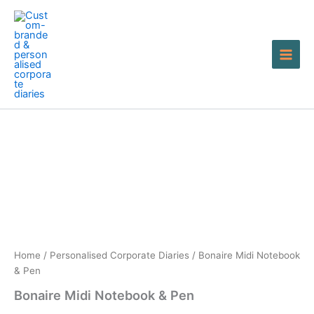
Skip
to
content
Bonaire
Midi
Notebook
&
Pen
quantity
Home
/
Personalised Corporate Diaries
/ Bonaire Midi Notebook
& Pen
Bonaire Midi Notebook & Pen