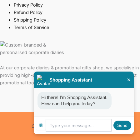
Privacy Policy
Refund Policy
Shipping Policy
Terms of Service
At our corporate diaries & promotional gifts shop, we specialise in
providing high-quality corporate diaries that serve as the perfect
×
Shopping Assistant
promotional tools for your brand.
Hi there! I’m Shopping Assistant. 
How can I help you today?
📎
Send
Copyright © 2026 Corporate Diaries