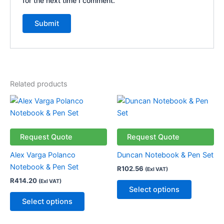
for the next time I comment.
Related products
This
This
product
product
has
has
multiple
multiple
Request Quote
Request Quote
variants.
variants.
Alex Varga Polanco
Duncan Notebook & Pen Set
The
The
Notebook & Pen Set
R
102.56
(Exl VAT)
options
options
R
414.20
(Exl VAT)
may
may
Select options
be
be
Select options
chosen
chosen
on
on