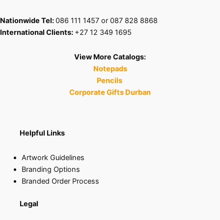
Nationwide Tel:
086 111 1457 or 087 828 8868
International Clients:
+27 12 349 1695
View More Catalogs:
Notepads
Pencils
Corporate Gifts Durban
Helpful Links
Artwork Guidelines
Branding Options
Branded Order Process
Legal