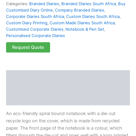
Categories:
Branded Diaries
,
Branded Diaries South Africa
,
Buy
Customised Diary Online
,
Company Branded Diaries
,
Corporate Diaries South Africa
,
Custom Diaries South Africa
,
Custom Diary Printing
,
Custom Made Diaries South Africa
,
Customised Corporate Diaries
,
Notebook & Pen Set
,
Personalised Corporate Diaries
Request Quote
Description
Additional information
Reviews (0)
An eco-friendly spiral bound notebook with a die-cut
recycle logo on the cover, which is made from recycled
paper. The front page of the notebook is a colour, which
filters through the die-cut and goes well with a logo printed