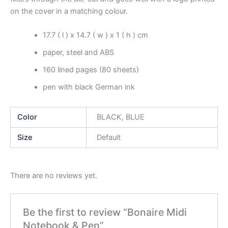
on the cover in a matching colour.
17.7 ( l ) x 14.7 ( w ) x 1 ( h ) cm
paper, steel and ABS
160 lined pages (80 sheets)
pen with black German ink
Color
BLACK, BLUE
Size
Default
There are no reviews yet.
Be the first to review “Bonaire Midi
Notebook & Pen”