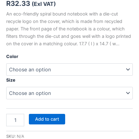
R
32.33
(Exl VAT)
An eco-friendly spiral bound notebook with a die-cut
recycle logo on the cover, which is made from recycled
paper. The front page of the notebook is a colour, which
filters through the die-cut and goes well with a logo printed
on the cover in a matching colour. 17.7 ( l ) x 14.7 ( w…
Color
Size
Add to cart
SKU:
N/A