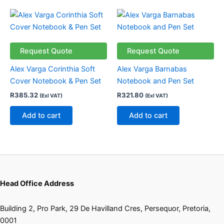
the
the
product
product
page
page
Request Quote
Request Quote
Alex Varga Corinthia Soft
Alex Varga Barnabas
Cover Notebook & Pen Set
Notebook and Pen Set
R
385.32
R
321.80
(Exl VAT)
(Exl VAT)
Add to cart
Add to cart
Head Office Address
Building 2, Pro Park, 29 De Havilland Cres, Persequor, Pretoria,
0001