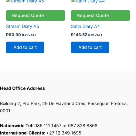
Request Quote
Request Quote
Stream Diary A5
Satin Diary A4
R
90.90
R
143.52
(Exl VAT)
(Exl VAT)
Add to cart
Add to cart
Head Office Address
Building 2, Pro Park, 29 De Havilland Cres, Persequor, Pretoria,
0001
Nationwide Tel:
086 111 1457 or 087 828 8868
International Clients:
+27 12 349 1695