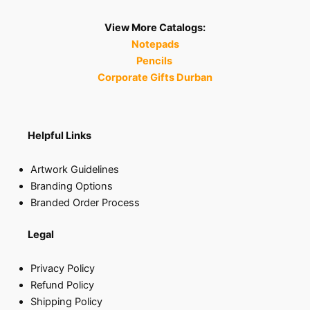
View More Catalogs:
Notepads
Pencils
Corporate Gifts Durban
Helpful Links
Artwork Guidelines
Branding Options
Branded Order Process
Legal
Privacy Policy
Refund Policy
Shipping Policy