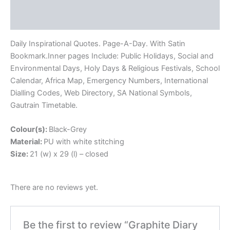
Description
Reviews (0)
Daily Inspirational Quotes. Page-A-Day. With Satin
Bookmark.Inner pages Include: Public Holidays, Social and
Environmental Days, Holy Days & Religious Festivals, School
Calendar, Africa Map, Emergency Numbers, International
Dialling Codes, Web Directory, SA National Symbols,
Gautrain Timetable.
Colour(s):
Black-Grey
Material:
PU with white stitching
Size:
21 (w) x 29 (l) – closed
There are no reviews yet.
Be the first to review “Graphite Diary