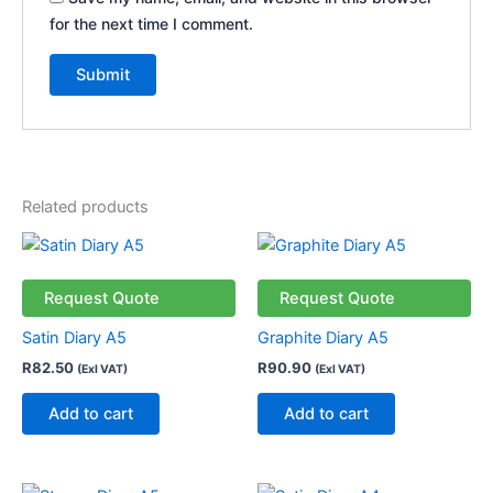
for the next time I comment.
Related products
Request Quote
Request Quote
Satin Diary A5
Graphite Diary A5
R
82.50
R
90.90
(Exl VAT)
(Exl VAT)
Add to cart
Add to cart