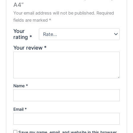
A4”
Your email address will not be published.
Required
fields are marked
*
Your
rating
*
Your review
*
Name
*
Email
*
Save my name, email, and website in this browser