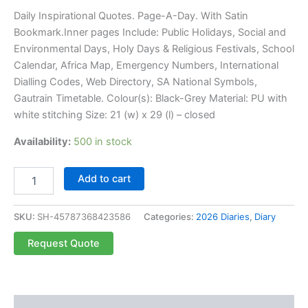
Daily Inspirational Quotes. Page-A-Day. With Satin
Bookmark.Inner pages Include: Public Holidays, Social and
Environmental Days, Holy Days & Religious Festivals, School
Calendar, Africa Map, Emergency Numbers, International
Dialling Codes, Web Directory, SA National Symbols,
Gautrain Timetable. Colour(s): Black-Grey Material: PU with
white stitching Size: 21 (w) x 29 (l) – closed
Availability:
500 in stock
Add to cart
SKU:
SH-45787368423586
Categories:
2026 Diaries
,
Diary
Request Quote