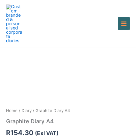
Skip
to
content
Graphite
Diary
A4
quantity
Home
/
Diary
/ Graphite Diary A4
Graphite Diary A4
R
154.30
(Exl VAT)