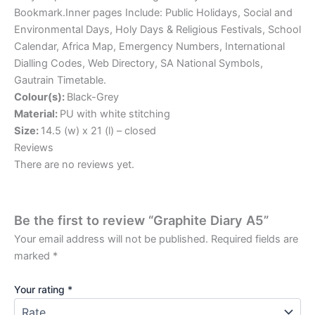
Bookmark.Inner pages Include: Public Holidays, Social and
Environmental Days, Holy Days & Religious Festivals, School
Calendar, Africa Map, Emergency Numbers, International
Dialling Codes, Web Directory, SA National Symbols,
Gautrain Timetable.
Colour(s):
Black-Grey
Material:
PU with white stitching
Size:
14.5 (w) x 21 (l) – closed
Reviews
There are no reviews yet.
Be the first to review “Graphite Diary A5”
Your email address will not be published.
Required fields are
marked
*
Your rating
*