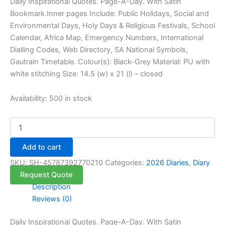
Daily Inspirational Quotes. Page-A-Day. With Satin
Bookmark.Inner pages Include: Public Holidays, Social and
Environmental Days, Holy Days & Religious Festivals, School
Calendar, Africa Map, Emergency Numbers, International
Dialling Codes, Web Directory, SA National Symbols,
Gautrain Timetable. Colour(s): Black-Grey Material: PU with
white stitching Size: 14.5 (w) x 21 (l) – closed
Availability:
500 in stock
Add to cart
SKU:
SH-45787392770210
Categories:
2026 Diaries
,
Diary
Request Quote
Description
Reviews (0)
Daily Inspirational Quotes. Page-A-Day. With Satin