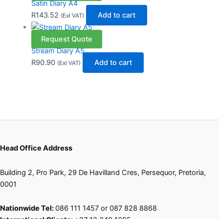
Satin Diary A4
R
143.52
Add to cart
(Exl VAT)
Request Quote
Stream Diary A5
R
90.90
Add to cart
(Exl VAT)
Head Office Address
Building 2, Pro Park, 29 De Havilland Cres, Persequor, Pretoria,
0001
Nationwide Tel:
086 111 1457 or 087 828 8868