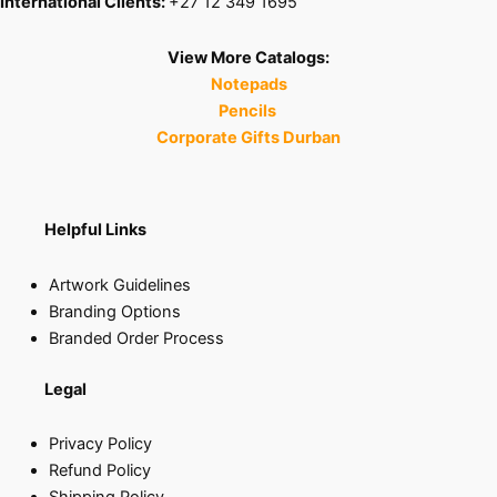
International Clients:
+27 12 349 1695
View More Catalogs:
Notepads
Pencils
Corporate Gifts Durban
Helpful Links
Artwork Guidelines
Branding Options
Branded Order Process
Legal
Privacy Policy
Refund Policy