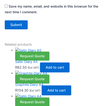
Save my name, email, and website in this browser for the
next time I comment.
Related products
Request Quote
Satin Diary A5
R
82.50
Add to cart
(Exl VAT)
Request Quote
Graphite Diary A4
R
154.30
Add to cart
(Exl VAT)
Request Quote