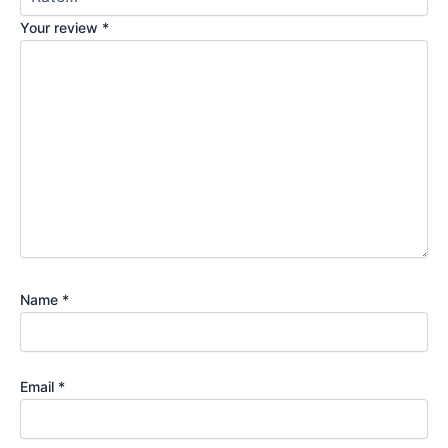
Your review
*
Name
*
Email
*