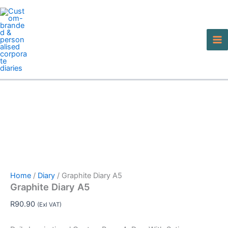
Graphite
Skip
Diary
to
A5
content
quantity
Home
/
Diary
/ Graphite Diary A5
Graphite Diary A5
R
90.90
(Exl VAT)