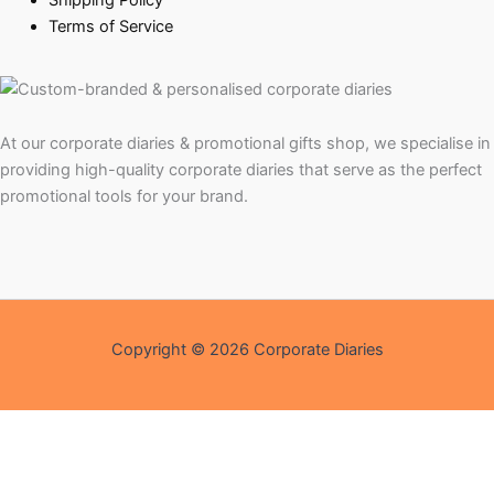
Shipping Policy
Terms of Service
At our corporate diaries & promotional gifts shop, we specialise in
providing high-quality corporate diaries that serve as the perfect
promotional tools for your brand.
Copyright © 2026 Corporate Diaries
Shopping Assistant