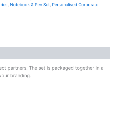
ries
,
Notebook & Pen Set
,
Personalised Corporate
ct partners. The set is packaged together in a
 your branding.