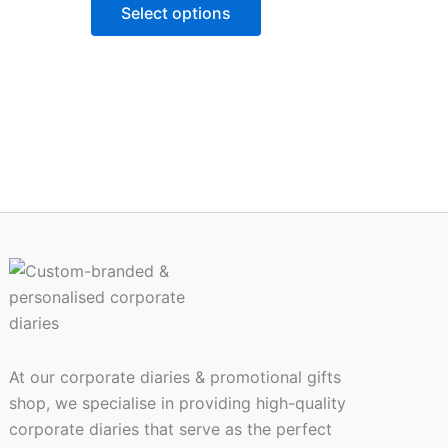
ns
options
Select options
may
be
n
chosen
on
the
ct
product
page
At our corporate diaries & promotional gifts
shop, we specialise in providing high-quality
corporate diaries that serve as the perfect