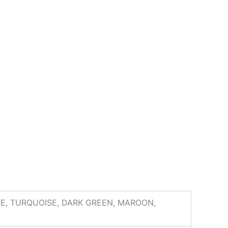
ITE, TURQUOISE, DARK GREEN, MAROON,