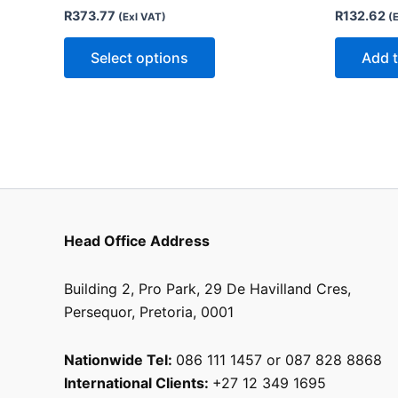
options
R
373.77
R
132.62
(Exl VAT)
(
may
be
Select options
Add t
chosen
on
the
product
page
Head Office Address
Building 2, Pro Park, 29 De Havilland Cres,
Persequor, Pretoria, 0001
Nationwide Tel:
086 111 1457 or 087 828 8868
International Clients:
+27 12 349 1695