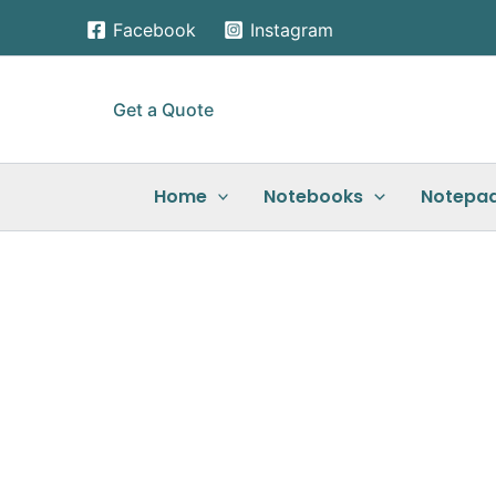
Skip
Facebook
Instagram
to
content
Get a Quote
Home
Notebooks
Notepa