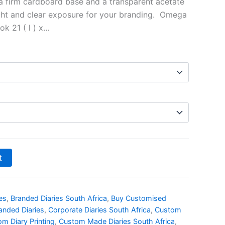
 a firm cardboard base and a transparent acetate
ight and clear exposure for your branding. Omega
k 21 ( l ) x…
t
es
,
Branded Diaries South Africa
,
Buy Customised
anded Diaries
,
Corporate Diaries South Africa
,
Custom
m Diary Printing
,
Custom Made Diaries South Africa
,