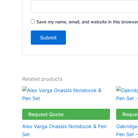
Save my name, email, and website in this browser
Related products
This
product
has
multiple
Request Quote
Reque
variants.
Alex Varga Onassis Notebook & Pen
Oakridge
The
Set
Pen Set 