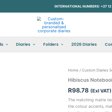
INTERNATIONAL NUMBERS: +27 12 3
ds
Diaries
Folders
2026 Diaries
Co
Hibiscus
Home
/
Custom Diaries S
Notebook
Hibiscus Noteboo
&
Pen
R
98.78
Set
(Exl VAT)
quantity
The matching matte te
the colour accents, ma