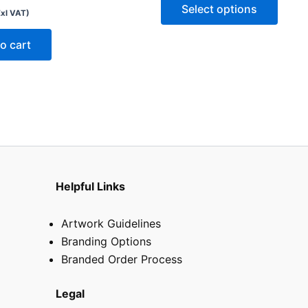
optio
Select options
Exl VAT)
may
be
o cart
chose
on
the
produ
page
Helpful Links
Artwork Guidelines
Branding Options
Branded Order Process
Legal