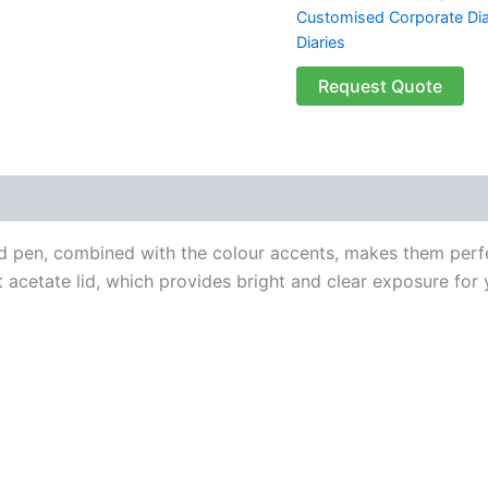
Customised Corporate Dia
Diaries
Request Quote
 (0)
d pen, combined with the colour accents, makes them perfe
 acetate lid, which provides bright and clear exposure for