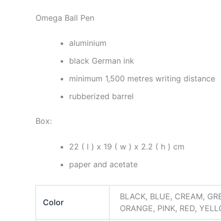
Omega Ball Pen
aluminium
black German ink
minimum 1,500 metres writing distance
rubberized barrel
Box:
22 ( l ) x 19 ( w ) x 2.2 ( h ) cm
paper and acetate
BLACK, BLUE, CREAM, GRE
Color
ORANGE, PINK, RED, YEL