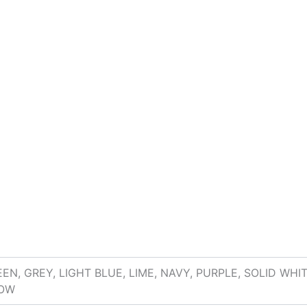
EN, GREY, LIGHT BLUE, LIME, NAVY, PURPLE, SOLID WH
LOW