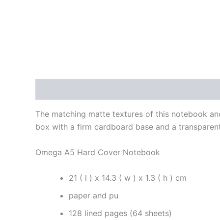
Description
Additional information
Reviews
The matching matte textures of this notebook an
box with a firm cardboard base and a transparent
Omega A5 Hard Cover Notebook
21 ( l ) x 14.3 ( w ) x 1.3 ( h ) cm
paper and pu
128 lined pages (64 sheets)