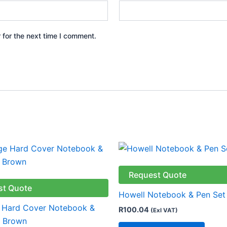
 for the next time I comment.
This
produ
has
Request Quote
multip
st Quote
Howell Notebook & Pen Set
varian
 Hard Cover Notebook &
R
100.04
(Exl VAT)
The
– Brown