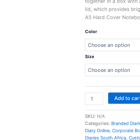
together in a box with
lid, which provides br
A5 Hard Cover Noteboo
Color
Size
Add to car
SKU:
N/A
Categories:
Branded Diari
Diary Online
,
Corporate Br
Diaries South Africa
,
Custo