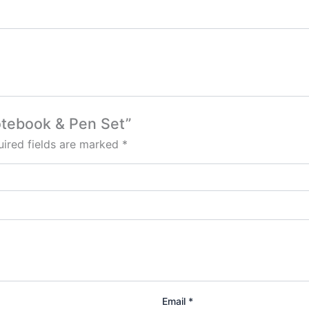
Notebook & Pen Set”
ired fields are marked
*
Email
*