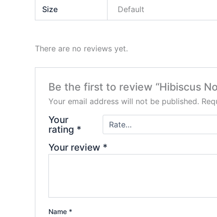
Size
Default
There are no reviews yet.
Be the first to review “Hibiscus 
Your email address will not be published.
Requ
Your
rating
*
Your review
*
Name
*