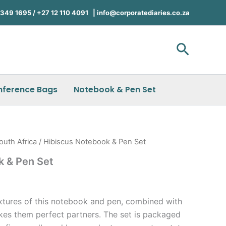
49 1695 / +27 12 110 4091 |
info@corporatediaries.co.za
Search
nference Bags
Notebook & Pen Set
outh Africa
/ Hibiscus Notebook & Pen Set
k & Pen Set
xtures of this notebook and pen, combined with
kes them perfect partners. The set is packaged