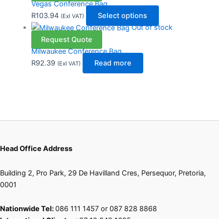
Vegas Conference Bag
R
103.94
Select options
(Exl VAT)
Out of stock
Request Quote
Milwaukee Conference Bag
R
92.39
Read more
(Exl VAT)
Head Office Address
Building 2, Pro Park, 29 De Havilland Cres, Persequor, Pretoria,
0001
Nationwide Tel:
086 111 1457 or 087 828 8868