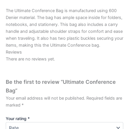
The Ultimate Conference Bag is manufactured using 600
Denier material. The bag has ample space inside for folders,
notebooks, and stationery. This bag also includes a carry
handle and adjustable shoulder straps for comfort and ease
when traveling. It also has two plastic buckles securing your
items, making this the Ultimate Conference bag.
Reviews
There are no reviews yet.
Be the first to review “Ultimate Conference
Bag”
Your email address will not be published.
Required fields are
marked
*
Your rating
*