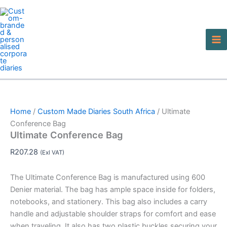
Ultimate
Skip
This
This
Conference
to
product
product
Bag
content
has
has
quantity
multiple
multiple
variants.
variants.
The
The
options
options
may
may
be
be
Home
/
Custom Made Diaries South Africa
/ Ultimate
chosen
chosen
Conference Bag
on
on
Ultimate Conference Bag
the
the
product
product
R
207.28
(Exl VAT)
page
page
The Ultimate Conference Bag is manufactured using 600
Denier material. The bag has ample space inside for folders,
notebooks, and stationery. This bag also includes a carry
handle and adjustable shoulder straps for comfort and ease
when traveling. It also has two plastic buckles securing your