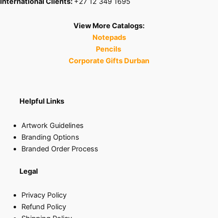
International Clients:
+27 12 349 1695
View More Catalogs:
Notepads
Pencils
Corporate Gifts Durban
Helpful Links
Artwork Guidelines
Branding Options
Branded Order Process
Legal
Privacy Policy
Refund Policy