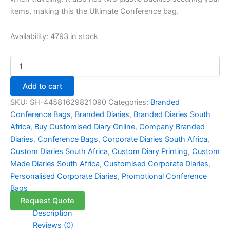
items, making this the Ultimate Conference bag.
Availability:
4793 in stock
Add to cart
SKU:
SH-44581629821090
Categories:
Branded
Conference Bags
,
Branded Diaries
,
Branded Diaries South
Africa
,
Buy Customised Diary Online
,
Company Branded
Diaries
,
Conference Bags
,
Corporate Diaries South Africa
,
Custom Diaries South Africa
,
Custom Diary Printing
,
Custom
Made Diaries South Africa
,
Customised Corporate Diaries
,
Personalised Corporate Diaries
,
Promotional Conference
Bags
Request Quote
Description
Reviews (0)