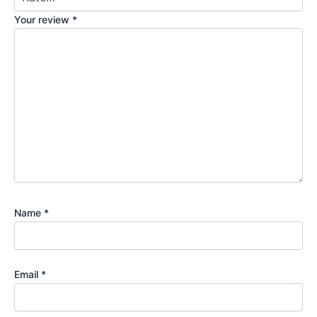
Your review
*
Name
*
Email
*