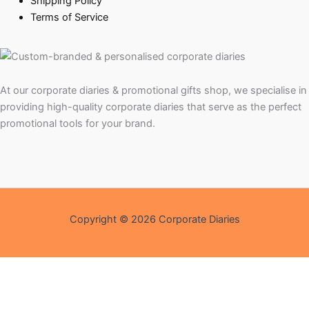
Shipping Policy
Terms of Service
At our corporate diaries & promotional gifts shop, we specialise in
providing high-quality corporate diaries that serve as the perfect
promotional tools for your brand.
Copyright © 2026 Corporate Diaries
Shopping Assistant