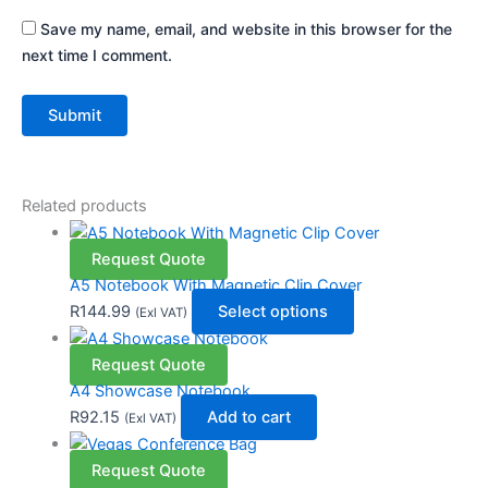
Save my name, email, and website in this browser for the
next time I comment.
Related products
Request Quote
A5 Notebook With Magnetic Clip Cover
R
144.99
Select options
(Exl VAT)
Request Quote
A4 Showcase Notebook
R
92.15
Add to cart
(Exl VAT)
Request Quote