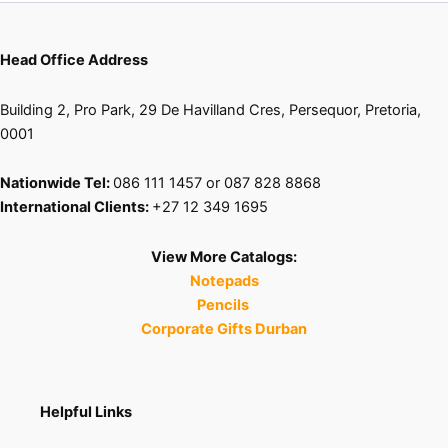
Head Office Address
Building 2, Pro Park, 29 De Havilland Cres, Persequor, Pretoria,
0001
Nationwide Tel:
086 111 1457 or 087 828 8868
International Clients:
+27 12 349 1695
View More Catalogs:
Notepads
Pencils
Corporate Gifts Durban
Helpful Links