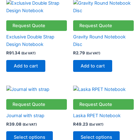
on
on
the
the
product
product
Request Quote
Request Quote
page
page
Exclusive Double Strap
Gravity Round Notebook
Design Notebook
Disc
R
91.34
R
2.79
(Exl VAT)
(Exl VAT)
Add to cart
Add to cart
This
This
product
product
has
has
Request Quote
Request Quote
multiple
multiple
Journal with strap
Laska RPET Notebook
variants.
variants.
R
39.08
R
49.23
(Exl VAT)
(Exl VAT)
The
The
options
options
Select options
Select options