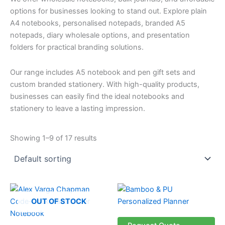
options for businesses looking to stand out. Explore plain
A4 notebooks, personalised notepads, branded A5
notepads, diary wholesale options, and presentation
folders for practical branding solutions.
Our range includes A5 notebook and pen gift sets and
custom branded stationery. With high-quality products,
businesses can easily find the ideal notebooks and
stationery to leave a lasting impression.
Showing 1–9 of 17 results
OUT OF STOCK