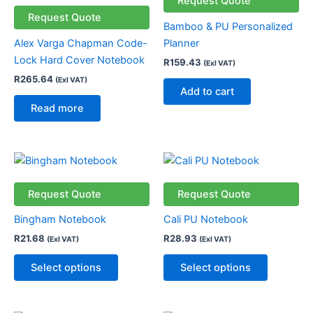
Request Quote
Request Quote
Bamboo & PU Personalized
Alex Varga Chapman Code-
Planner
Lock Hard Cover Notebook
R
159.43
(Exl VAT)
R
265.64
(Exl VAT)
Add to cart
Read more
This
This
product
product
has
has
Request Quote
Request Quote
multiple
multiple
Bingham Notebook
Cali PU Notebook
variants.
variants.
R
21.68
R
28.93
(Exl VAT)
(Exl VAT)
The
The
options
options
Select options
Select options
may
may
be
be
chosen
chosen