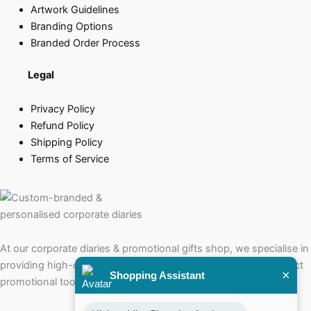
Artwork Guidelines
Branding Options
Branded Order Process
Legal
Privacy Policy
Refund Policy
Shipping Policy
Terms of Service
At our corporate diaries & promotional gifts shop, we specialise in
providing high-quality corporate diaries that serve as the perfect
×
Shopping Assistant
promotional tools for your brand.