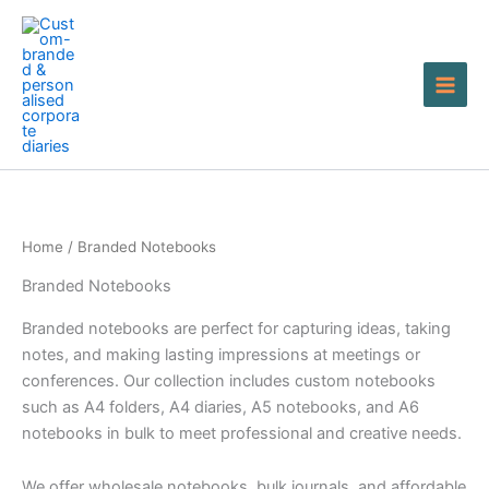
Skip
to
content
Home
/ Branded Notebooks
Branded Notebooks
Branded notebooks are perfect for capturing ideas, taking
notes, and making lasting impressions at meetings or
conferences. Our collection includes custom notebooks
such as A4 folders, A4 diaries, A5 notebooks, and A6
notebooks in bulk to meet professional and creative needs.
We offer wholesale notebooks, bulk journals, and affordable