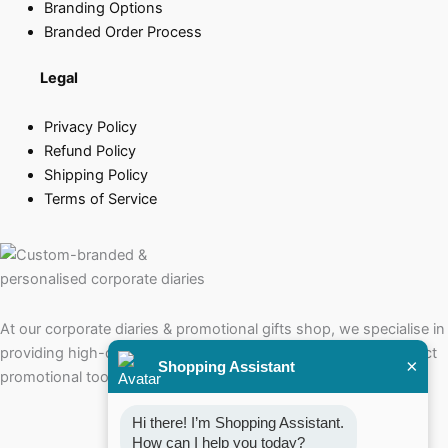
Branding Options
Branded Order Process
Legal
Privacy Policy
Refund Policy
Shipping Policy
Terms of Service
At our corporate diaries & promotional gifts shop, we specialise in
providing high-quality corporate diaries that serve as the perfect
×
Shopping Assistant
promotional tools for your brand.
Hi there! I’m Shopping Assistant. 
How can I help you today?