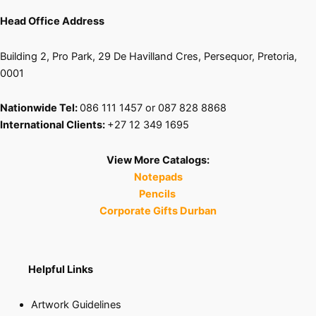
page
Head Office Address
Building 2, Pro Park, 29 De Havilland Cres, Persequor, Pretoria,
0001
Nationwide Tel:
086 111 1457 or 087 828 8868
International Clients:
+27 12 349 1695
View More Catalogs:
Notepads
Pencils
Corporate Gifts Durban
Helpful Links
Artwork Guidelines