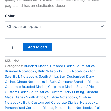
pages and has an elasticated closure.
Color
Add to cart
SKU:
N/A
Categories:
Branded Diaries
,
Branded Diaries South Africa
,
Branded Notebooks
,
Bulk Notebooks​
,
Bulk Notebooks for
Sale
,
Bulk Notebooks South Africa
,
Buy Customised Diary
Online
,
Cheap Notebooks in Bulk
,
Company Branded Diaries
,
Corporate Branded Diaries
,
Corporate Diaries South Africa
,
Custom Diaries South Africa
,
Custom Diary Printing
,
Custom
Made Diaries South Africa
,
Custom Notebooks
,
Custom
Notebooks Bulk
,
Customised Corporate Diaries
,
Notebooks
,
Personalised Corporate Diaries
,
Personalised Notebooks
,
Plain