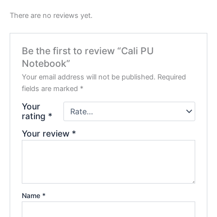
There are no reviews yet.
Be the first to review “Cali PU
Notebook”
Your email address will not be published.
Required
fields are marked
*
Your
rating
*
Your review
*
Name
*