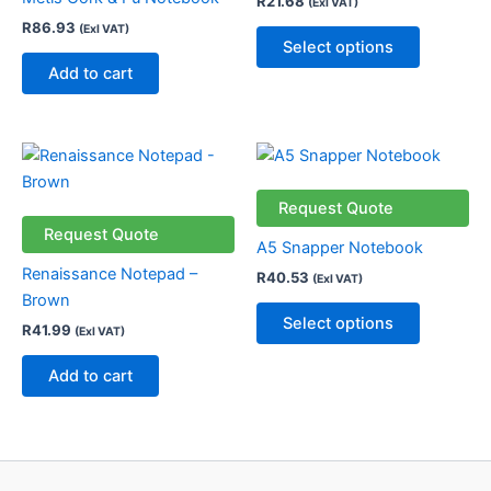
R
21.68
(Exl VAT)
The
R
86.93
(Exl VAT)
options
Select options
may
Add to cart
be
chosen
on
This
the
product
product
has
Request Quote
page
multiple
Request Quote
A5 Snapper Notebook
variants.
Renaissance Notepad –
R
40.53
(Exl VAT)
The
Brown
options
Select options
R
41.99
(Exl VAT)
may
be
Add to cart
chosen
on
the
product