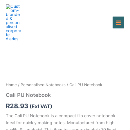
Skip
to
content
Cali
PU
Notebook
quantity
Home
/
Personalised Notebooks
/ Cali PU Notebook
Cali PU Notebook
R
28.93
(Exl VAT)
The Cali PU Notebook is a compact flip cover notebook.
Ideal for quickly making notes. Manufactured from high
quality PU material. This item has approximately 70 lined