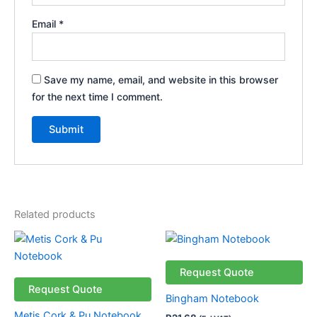
Email
*
Save my name, email, and website in this browser
for the next time I comment.
Related products
This
product
has
Request Quote
multiple
Request Quote
Bingham Notebook
variants.
Metis Cork & Pu Notebook