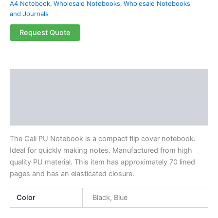
A4 Notebook
,
Wholesale Notebooks
,
Wholesale Notebooks
and Journals
Request Quote
Description
Additional information
Reviews (0)
The Cali PU Notebook is a compact flip cover notebook.
Ideal for quickly making notes. Manufactured from high
quality PU material. This item has approximately 70 lined
pages and has an elasticated closure.
Color
Black, Blue