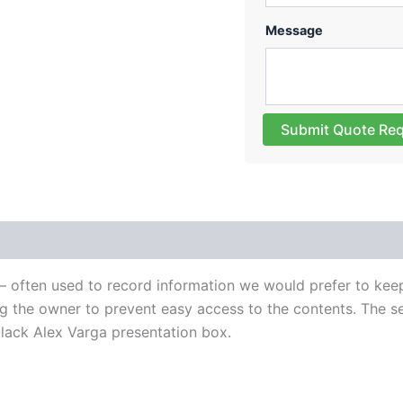
Message
Submit Quote Re
es – often used to record information we would prefer to ke
 the owner to prevent easy access to the contents. The set
lack Alex Varga presentation box.