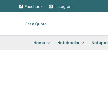
Skip
Facebook
Instagram
to
content
Get a Quote
Home
Notebooks
Notepa