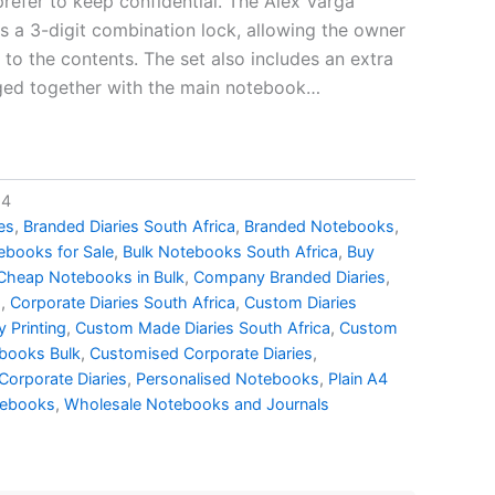
refer to keep confidential. The Alex Varga
a 3-digit combination lock, allowing the owner
to the contents. The set also includes an extra
aged together with the main notebook…
14
es
,
Branded Diaries South Africa
,
Branded Notebooks
,
ebooks for Sale
,
Bulk Notebooks South Africa
,
Buy
Cheap Notebooks in Bulk
,
Company Branded Diaries
,
s
,
Corporate Diaries South Africa
,
Custom Diaries
 Printing
,
Custom Made Diaries South Africa
,
Custom
books Bulk
,
Customised Corporate Diaries
,
Corporate Diaries
,
Personalised Notebooks
,
Plain A4
tebooks
,
Wholesale Notebooks and Journals