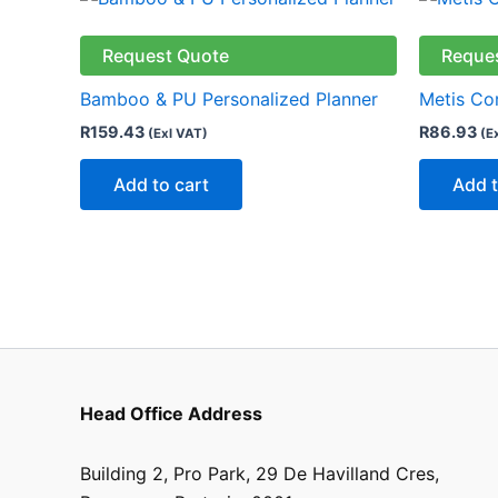
Request Quote
Reque
Bamboo & PU Personalized Planner
Metis Co
R
159.43
R
86.93
(Exl VAT)
(E
Add to cart
Add t
Head Office Address
Building 2, Pro Park, 29 De Havilland Cres,