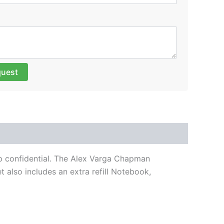
quest
ep confidential. The Alex Varga Chapman
 also includes an extra refill Notebook,