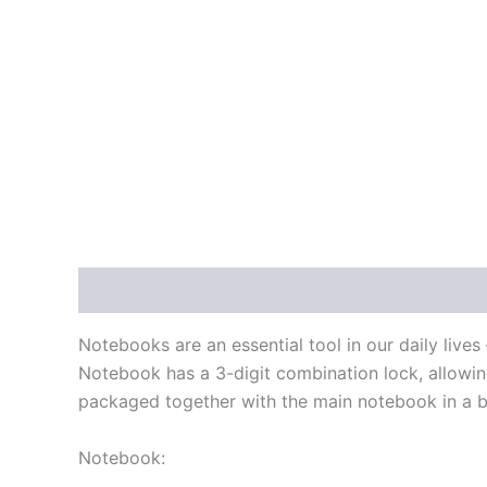
Description
Reviews (0)
Notebooks are an essential tool in our daily liv
Notebook has a 3-digit combination lock, allowing
packaged together with the main notebook in a b
Notebook: