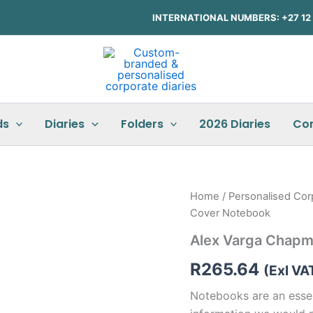
INTERNATIONAL NUMBERS: +27 12 3
ds
Diaries
Folders
2026 Diaries
Co
Home
/
Personalised Cor
Cover Notebook
Alex Varga Chapm
R
265.64
(Exl VA
Notebooks are an essent