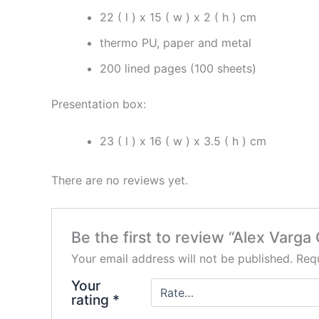
22 ( l ) x 15 ( w ) x 2 ( h ) cm
thermo PU, paper and metal
200 lined pages (100 sheets)
Presentation box:
23 ( l ) x 16 ( w ) x 3.5 ( h ) cm
There are no reviews yet.
Be the first to review “Alex Va
Your email address will not be published.
Requ
Your
rating
*