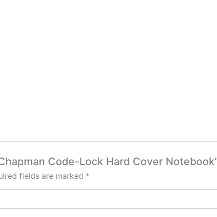
rga Chapman Code-Lock Hard Cover Notebook
ired fields are marked
*