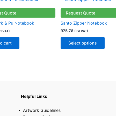
produ
has
st Quote
Request Quote
multip
rk & Pu Notebook
Santo Zipper Notebook
varian
R
75.78
xl VAT)
(Exl VAT)
The
optio
o cart
Select options
may
be
chose
on
the
produ
page
Helpful Links
Artwork Guidelines