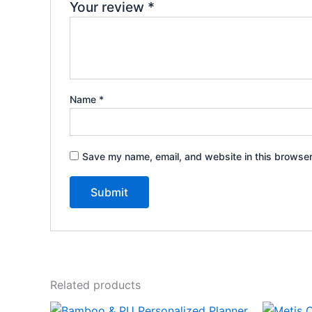
Your review
*
Name
*
Save my name, email, and website in this browser
Related products