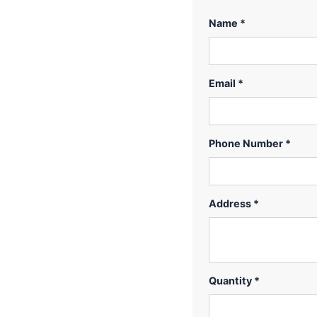
Name *
Email *
Phone Number *
Address *
Quantity *