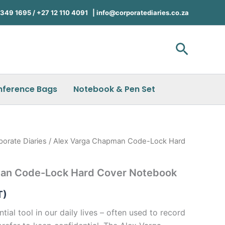
49 1695 / +27 12 110 4091 |
info@corporatediaries.co.za
Search
nference Bags
Notebook & Pen Set
porate Diaries
/ Alex Varga Chapman Code-Lock Hard
an Code-Lock Hard Cover Notebook
T)
ial tool in our daily lives – often used to record