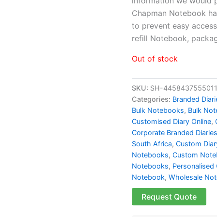
information we would p
Chapman Notebook has 
to prevent easy access 
refill Notebook, pack
Out of stock
SKU:
SH-445843755501
Categories:
Branded Diari
Bulk Notebooks​
,
Bulk Not
Customised Diary Online
,
Corporate Branded Diarie
South Africa
,
Custom Diary
Notebooks
,
Custom Note
Notebooks
,
Personalised 
Notebook
,
Wholesale No
Request Quote