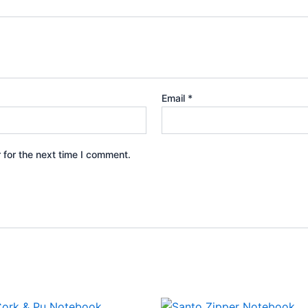
Email
*
 for the next time I comment.
This