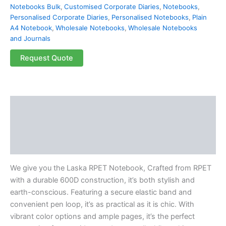
Notebooks Bulk
,
Customised Corporate Diaries
,
Notebooks
,
Personalised Corporate Diaries
,
Personalised Notebooks
,
Plain
A4 Notebook
,
Wholesale Notebooks
,
Wholesale Notebooks
and Journals
Request Quote
Description
Additional information
Reviews (0)
We give you the Laska RPET Notebook, Crafted from RPET
with a durable 600D construction, it’s both stylish and
earth-conscious. Featuring a secure elastic band and
convenient pen loop, it’s as practical as it is chic. With
vibrant color options and ample pages, it’s the perfect