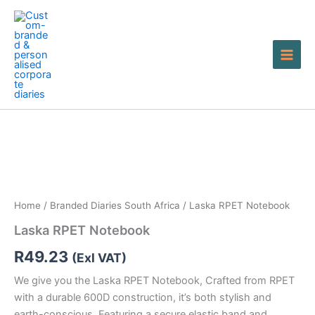
Skip
to
content
Laska
RPET
Notebook
quantity
Home
/
Branded Diaries South Africa
/ Laska RPET Notebook
Laska RPET Notebook
R
49.23
(Exl VAT)
We give you the Laska RPET Notebook, Crafted from RPET
with a durable 600D construction, it’s both stylish and
earth-conscious. Featuring a secure elastic band and