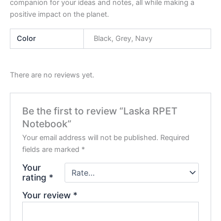
companion for your ideas and notes, all while making a
positive impact on the planet.
Color
Black, Grey, Navy
There are no reviews yet.
Be the first to review “Laska RPET
Notebook”
Your email address will not be published.
Required
fields are marked
*
Your
rating
*
Your review
*