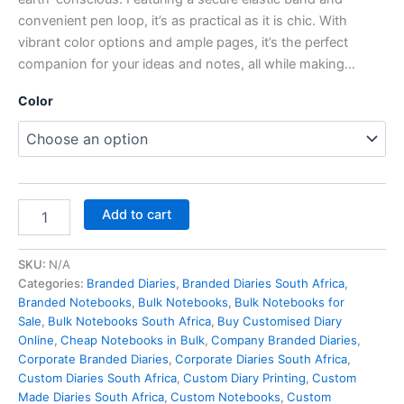
convenient pen loop, it’s as practical as it is chic. With
vibrant color options and ample pages, it’s the perfect
companion for your ideas and notes, all while making…
Color
Add to cart
SKU:
N/A
Categories:
Branded Diaries
,
Branded Diaries South Africa
,
Branded Notebooks
,
Bulk Notebooks​
,
Bulk Notebooks for
Sale
,
Bulk Notebooks South Africa
,
Buy Customised Diary
Online
,
Cheap Notebooks in Bulk
,
Company Branded Diaries
,
Corporate Branded Diaries
,
Corporate Diaries South Africa
,
Custom Diaries South Africa
,
Custom Diary Printing
,
Custom
Made Diaries South Africa
,
Custom Notebooks
,
Custom