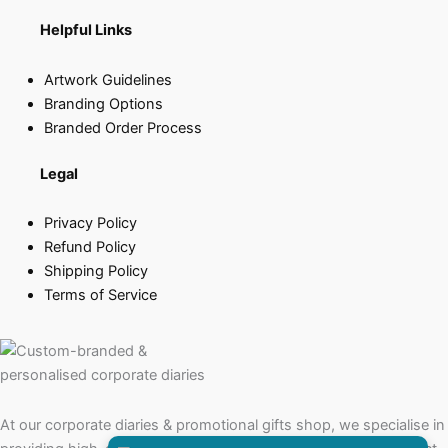
Helpful Links
Artwork Guidelines
Branding Options
Branded Order Process
Legal
Privacy Policy
Refund Policy
Shipping Policy
Terms of Service
At our corporate diaries & promotional gifts shop, we specialise in