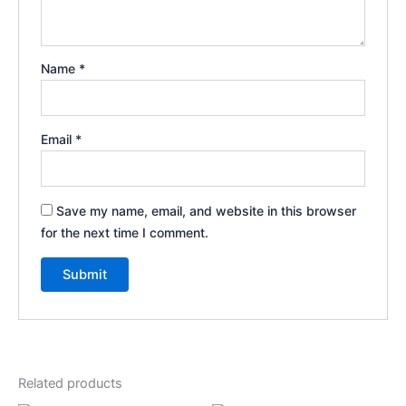
Name
*
Email
*
Save my name, email, and website in this browser
for the next time I comment.
Related products