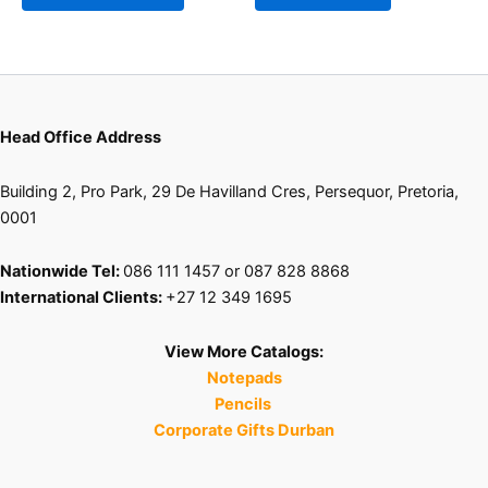
may
be
chosen
on
the
product
Head Office Address
page
Building 2, Pro Park, 29 De Havilland Cres, Persequor, Pretoria,
0001
Nationwide Tel:
086 111 1457 or 087 828 8868
International Clients:
+27 12 349 1695
View More Catalogs:
Notepads
Pencils
Corporate Gifts Durban