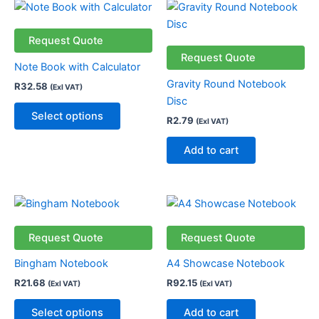
This
product
has
Request Quote
multiple
Request Quote
Note Book with Calculator
variants.
Gravity Round Notebook
R
32.58
(Exl VAT)
The
Disc
options
Select options
R
2.79
(Exl VAT)
may
be
Add to cart
chosen
on
the
This
product
product
page
has
Request Quote
Request Quote
multiple
Bingham Notebook
A4 Showcase Notebook
variants.
R
21.68
R
92.15
(Exl VAT)
(Exl VAT)
The
options
Select options
Add to cart