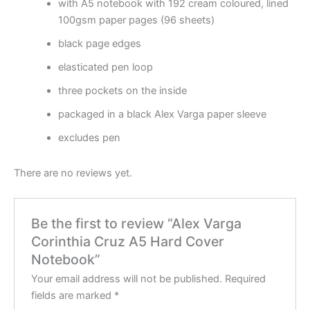
with A5 notebook with 192 cream coloured, lined
100gsm paper pages (96 sheets)
black page edges
elasticated pen loop
three pockets on the inside
packaged in a black Alex Varga paper sleeve
excludes pen
There are no reviews yet.
Be the first to review “Alex Varga
Corinthia Cruz A5 Hard Cover
Notebook”
Your email address will not be published.
Required
fields are marked
*