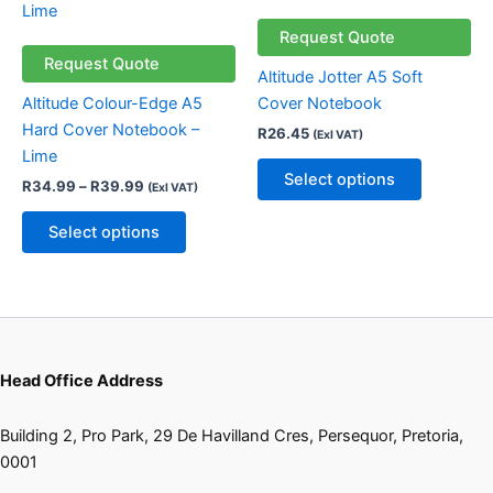
through
has
has
R39.99
multiple
multiple
Request Quote
variants.
variants.
Request Quote
Altitude Jotter A5 Soft
The
The
Altitude Colour-Edge A5
Cover Notebook
options
options
Hard Cover Notebook –
R
26.45
(Exl VAT)
may
may
Lime
be
be
Select options
R
34.99
–
R
39.99
(Exl VAT)
chosen
chosen
on
on
Select options
the
the
product
product
page
page
Head Office Address
Building 2, Pro Park, 29 De Havilland Cres, Persequor, Pretoria,
0001