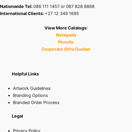
Nationwide Tel:
086 111 1457 or 087 828 8868
International Clients:
+27 12 349 1695
View More Catalogs:
Notepads
Pencils
Corporate Gifts Durban
Helpful Links
Artwork Guidelines
Branding Options
Branded Order Process
Legal
Privacy Policy