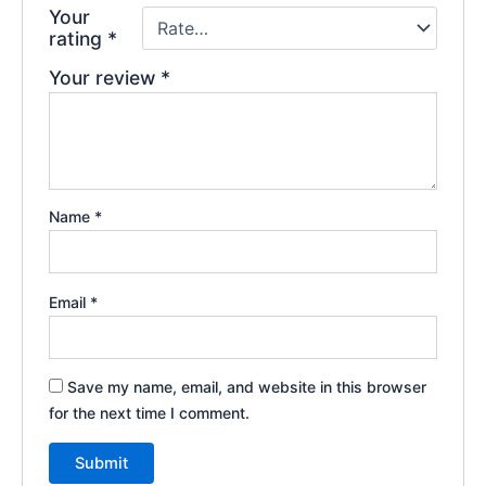
Your
rating
*
Your review
*
Name
*
Email
*
Save my name, email, and website in this browser
for the next time I comment.