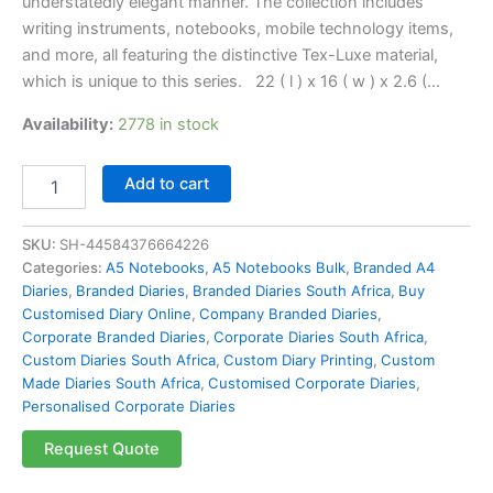
understatedly elegant manner. The collection includes
writing instruments, notebooks, mobile technology items,
and more, all featuring the distinctive Tex-Luxe material,
which is unique to this series. 22 ( l ) x 16 ( w ) x 2.6 (…
Availability:
2778 in stock
Add to cart
SKU:
SH-44584376664226
Categories:
A5 Notebooks
,
A5 Notebooks Bulk
,
Branded A4
Diaries
,
Branded Diaries
,
Branded Diaries South Africa
,
Buy
Customised Diary Online
,
Company Branded Diaries
,
Corporate Branded Diaries
,
Corporate Diaries South Africa
,
Custom Diaries South Africa
,
Custom Diary Printing
,
Custom
Made Diaries South Africa
,
Customised Corporate Diaries
,
Personalised Corporate Diaries
Request Quote