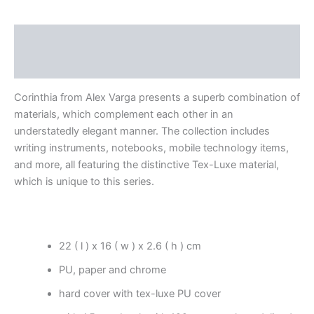
Description
Reviews (0)
Corinthia from Alex Varga presents a superb combination of
materials, which complement each other in an
understatedly elegant manner. The collection includes
writing instruments, notebooks, mobile technology items,
and more, all featuring the distinctive Tex-Luxe material,
which is unique to this series.
22 ( l ) x 16 ( w ) x 2.6 ( h ) cm
PU, paper and chrome
hard cover with tex-luxe PU cover