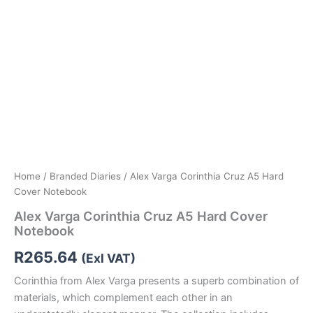
Home
/
Branded Diaries
/ Alex Varga Corinthia Cruz A5 Hard
Cover Notebook
Alex Varga Corinthia Cruz A5 Hard Cover
Notebook
R
265.64
(Exl VAT)
Corinthia from Alex Varga presents a superb combination of
materials, which complement each other in an