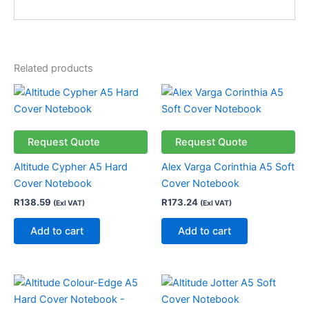
Related products
Request Quote
Request Quote
Altitude Cypher A5 Hard
Alex Varga Corinthia A5 Soft
Cover Notebook
Cover Notebook
R
138.59
R
173.24
(Exl VAT)
(Exl VAT)
Add to cart
Add to cart
Price
This
This
range:
product
product
R34.99