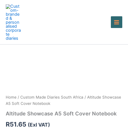
Skip
to
content
Altitude
Showcase
A5
Soft
Cover
Notebook
quantity
Home
/
Custom Made Diaries South Africa
/ Altitude Showcase
A5 Soft Cover Notebook
Altitude Showcase A5 Soft Cover Notebook
R
51.65
(Exl VAT)