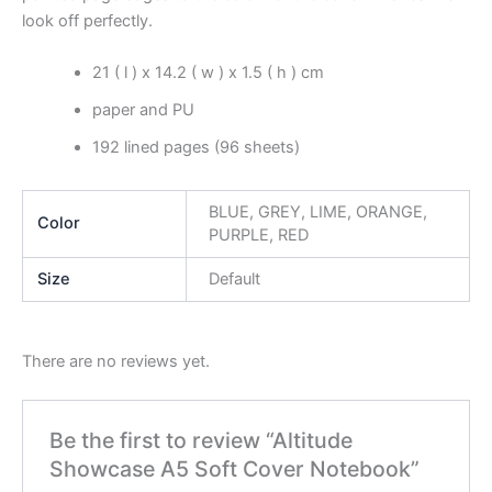
look off perfectly.
21 ( l ) x 14.2 ( w ) x 1.5 ( h ) cm
paper and PU
192 lined pages (96 sheets)
BLUE, GREY, LIME, ORANGE,
Color
PURPLE, RED
Size
Default
There are no reviews yet.
Be the first to review “Altitude
Showcase A5 Soft Cover Notebook”