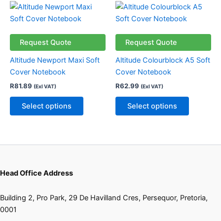
the
This
This
product
product
product
page
has
has
multiple
multiple
Request Quote
Request Quote
variants.
variants.
Altitude Newport Maxi Soft
Altitude Colourblock A5 Soft
The
The
Cover Notebook
Cover Notebook
options
options
R
81.89
R
62.99
(Exl VAT)
(Exl VAT)
may
may
be
be
Select options
Select options
chosen
chosen
on
on
the
the
product
product
page
page
Head Office Address
Building 2, Pro Park, 29 De Havilland Cres, Persequor, Pretoria,
0001