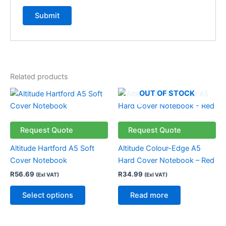
Related products
This
OUT OF STOCK
product
has
multiple
Request Quote
Request Quote
variants.
Altitude Hartford A5 Soft
Altitude Colour-Edge A5
The
Cover Notebook
Hard Cover Notebook – Red
options
R
56.69
R
34.99
(Exl VAT)
(Exl VAT)
may
be
Select options
Read more
chosen
on