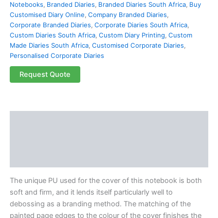
Notebooks
,
Branded Diaries
,
Branded Diaries South Africa
,
Buy
Customised Diary Online
,
Company Branded Diaries
,
Corporate Branded Diaries
,
Corporate Diaries South Africa
,
Custom Diaries South Africa
,
Custom Diary Printing
,
Custom
Made Diaries South Africa
,
Customised Corporate Diaries
,
Personalised Corporate Diaries
Request Quote
Description
Additional information
Reviews (0)
The unique PU used for the cover of this notebook is both
soft and firm, and it lends itself particularly well to
debossing as a branding method. The matching of the
painted page edges to the colour of the cover finishes the