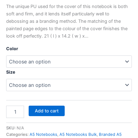
The unique PU used for the cover of this notebook is both
soft and firm, and it lends itself particularly well to
debossing as a branding method. The matching of the
painted page edges to the colour of the cover finishes the
look off perfectly. 21 ( l ) x 14.2 ( w ) x…
Color
Size
Add to cart
SKU:
N/A
Categories:
A5 Notebooks
,
A5 Notebooks Bulk
,
Branded A5