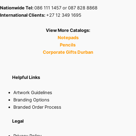
Nationwide Tel:
086 111 1457 or 087 828 8868
International Clients:
+27 12 349 1695
View More Catalogs:
Notepads
Pencils
Corporate Gifts Durban
Helpful Links
Artwork Guidelines
Branding Options
Branded Order Process
Legal