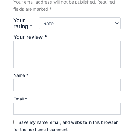
Your email address will not be published.
Required
fields are marked
*
Your
rating
*
Your review
*
Name
*
Email
*
Save my name, email, and website in this browser
for the next time I comment.