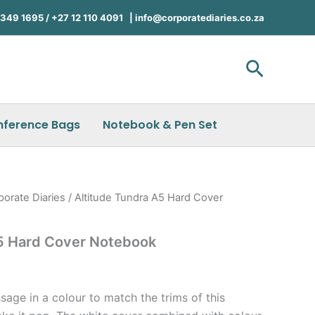
49 1695 / +27 12 110 4091 |
info@corporatediaries.co.za
Search
nference Bags
Notebook & Pen Set
porate Diaries
/ Altitude Tundra A5 Hard Cover
A5 Hard Cover Notebook
age in a colour to match the trims of this