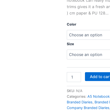
notebook can really ma
trims gives it a fresh an
) cm paper & PU 128…
Color
Size
Add to car
SKU:
N/A
Categories:
A5 Notebook
Branded Diaries
,
Branded D
Company Branded Diaries