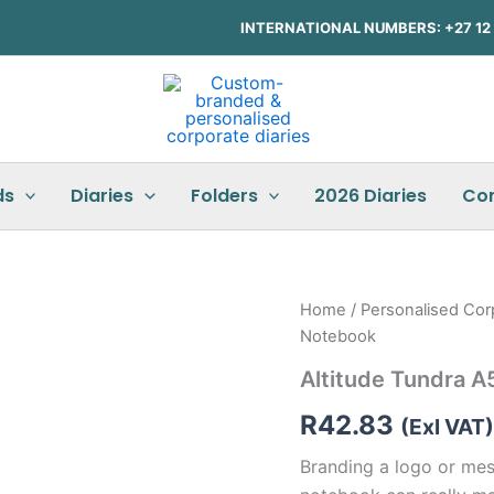
INTERNATIONAL NUMBERS: +27 12 3
ds
Diaries
Folders
2026 Diaries
Co
Altitude
Home
/
Personalised Cor
Tundra
Notebook
A5
Hard
Altitude Tundra 
Cover
Notebook
R
42.83
(Exl VAT)
quantity
Branding a logo or mess