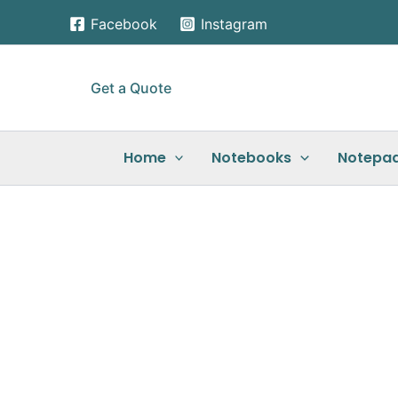
Skip
Facebook
Instagram
to
content
Get a Quote
Home
Notebooks
Notepa