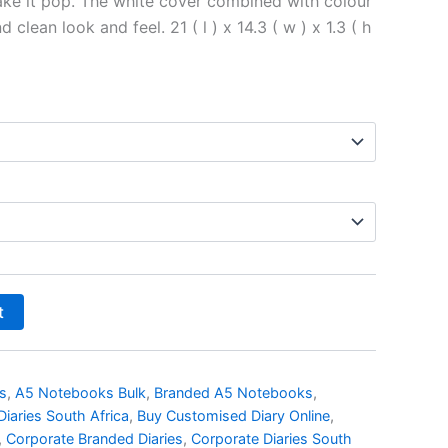
ke it pop. The white cover combined with colour
d clean look and feel. 21 ( l ) x 14.3 ( w ) x 1.3 ( h
t
s
,
A5 Notebooks Bulk
,
Branded A5 Notebooks
,
iaries South Africa
,
Buy Customised Diary Online
,
,
Corporate Branded Diaries
,
Corporate Diaries South