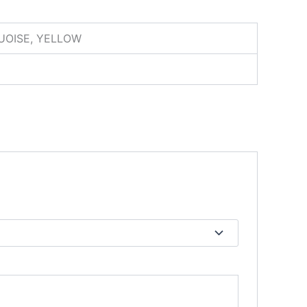
QUOISE, YELLOW