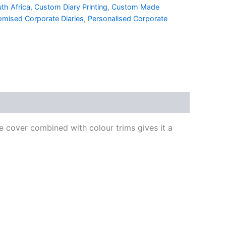
th Africa
,
Custom Diary Printing
,
Custom Made
omised Corporate Diaries
,
Personalised Corporate
e cover combined with colour trims gives it a