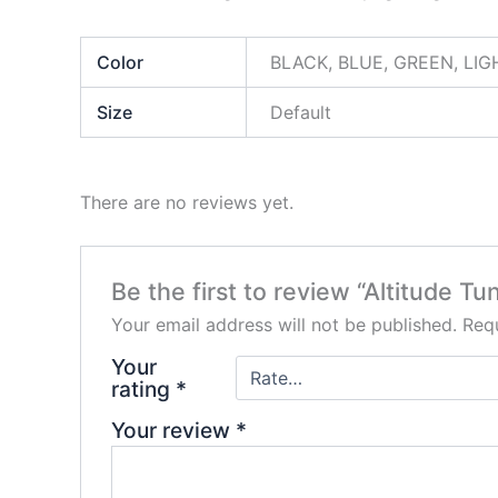
Color
BLACK, BLUE, GREEN, LIG
Size
Default
There are no reviews yet.
Be the first to review “Altitude 
Your email address will not be published.
Requ
Your
rating
*
Your review
*