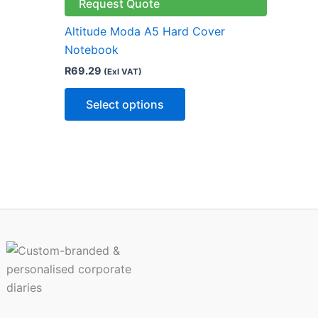
le
multiple
Request Quote
ts.
variants.
Altitude Moda A5 Hard Cover
The
Notebook
ns
options
R
69.29
(Exl VAT)
may
be
Select options
n
chosen
on
the
ct
product
page