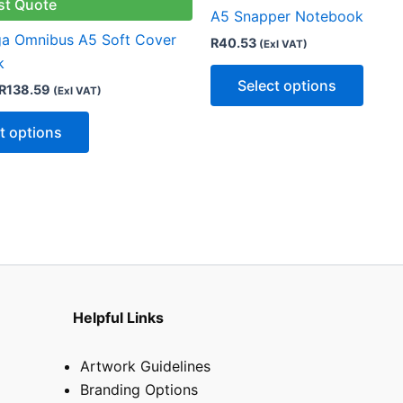
multiple
multip
st Quote
A5 Snapper Notebook
variants.
varian
ga Omnibus A5 Soft Cover
R
40.53
(Exl VAT)
The
The
k
options
optio
Select options
R
138.59
(Exl VAT)
may
may
be
be
t options
chosen
chose
on
on
the
the
product
produ
page
page
Helpful Links
Artwork Guidelines
Branding Options