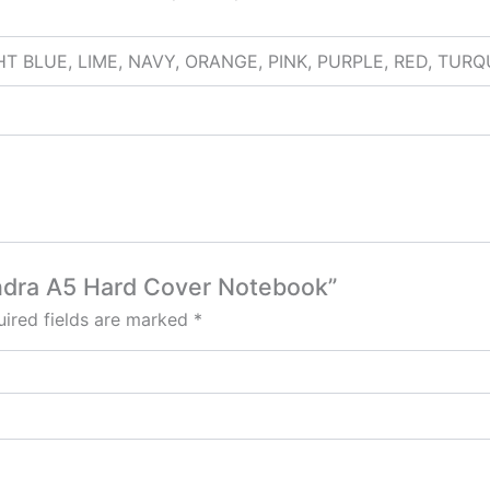
HT BLUE, LIME, NAVY, ORANGE, PINK, PURPLE, RED, TUR
Tundra A5 Hard Cover Notebook”
ired fields are marked
*