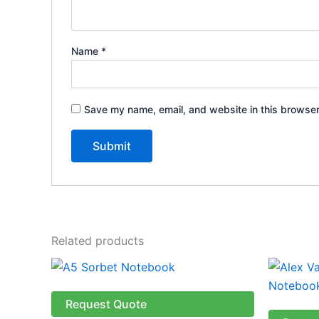
Name
*
Save my name, email, and website in this browser
Related products
This
product
has
Request Quote