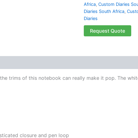
Africa
,
Custom Diaries Sou
Diaries South Africa
,
Cust
Diaries
Request Quote
 (0)
he trims of this notebook can really make it pop. The whit
sticated closure and pen loop