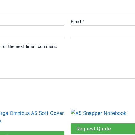
Email
*
 for the next time I comment.
Price
This
This
range:
product
produ
R127.04
through
has
has
Request Quote
R138.59