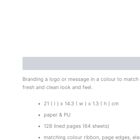
Description
Additional information
Reviews
Branding a logo or message in a colour to match t
fresh and clean look and feel.
21 ( l ) x 14.3 ( w ) x 1.3 ( h ) cm
paper & PU
128 lined pages (64 sheets)
matching colour ribbon, page edges, ela