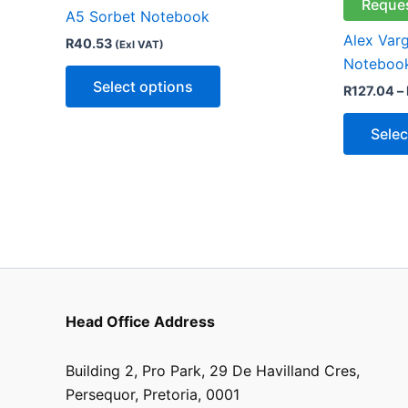
multiple
Reque
A5 Sorbet Notebook
variants.
Alex Var
R
40.53
(Exl VAT)
The
Noteboo
options
Select options
R
127.04
–
may
be
Selec
chosen
on
the
product
page
Head Office Address
Building 2, Pro Park, 29 De Havilland Cres,
Persequor, Pretoria, 0001