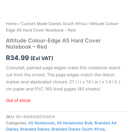
Home
/
Custom Made Diaries South Africa
/ Altitude Colour-
Edge A5 Hard Cover Notebook – Red
Altitude Colour-Edge A5 Hard Cover
Notebook – Red
R
34.99
(Exl VAT)
Coloured, painted page edges make this notebook stand
out from the crowd. The page edges match the ribbon
marker and elasticated closure. 21 ( l ) x 14 ( w ) x 1.4 ( h )
cm paper and PVC 160 lined pages (80 sheets)
Out of stock
SKU:
SH-44584350154914
Categories:
A5 Notebooks
,
A5 Notebooks Bulk
,
Branded A4
Diaries
,
Branded Diaries
,
Branded Diaries South Africa
,