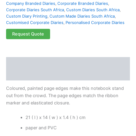
Company Branded Diaries
,
Corporate Branded Diaries
,
Corporate Diaries South Africa
,
Custom Diaries South Africa
,
Custom Diary Printing
,
Custom Made Diaries South Africa
,
Customised Corporate Diaries
,
Personalised Corporate Diaries
Request Quote
Description
Reviews (0)
Coloured, painted page edges make this notebook stand
out from the crowd. The page edges match the ribbon
marker and elasticated closure.
21 ( l ) x 14 ( w ) x 1.4 ( h ) cm
paper and PVC