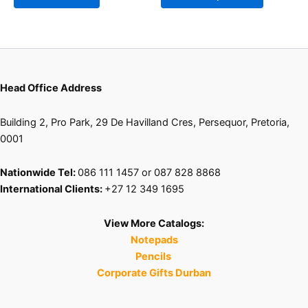
chosen
on
the
product
page
Head Office Address
Building 2, Pro Park, 29 De Havilland Cres, Persequor, Pretoria,
0001
Nationwide Tel:
086 111 1457 or 087 828 8868
International Clients:
+27 12 349 1695
View More Catalogs:
Notepads
Pencils
Corporate Gifts Durban