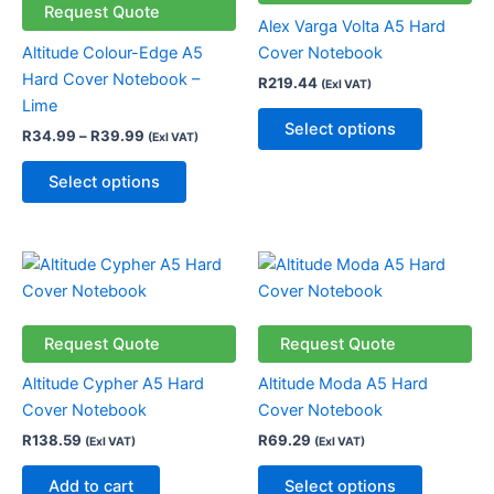
variants.
variants.
Request Quote
Alex Varga Volta A5 Hard
The
The
Altitude Colour-Edge A5
Cover Notebook
options
options
Hard Cover Notebook –
R
219.44
(Exl VAT)
may
may
Lime
be
be
Select options
R
34.99
–
R
39.99
(Exl VAT)
chosen
chosen
on
on
Select options
the
the
product
product
page
page
This
product
has
multiple
Request Quote
Request Quote
variants.
Altitude Cypher A5 Hard
Altitude Moda A5 Hard
The
Cover Notebook
Cover Notebook
options
R
138.59
R
69.29
(Exl VAT)
(Exl VAT)
may
be
Add to cart
Select options