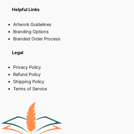
Helpful Links
Artwork Guidelines
Branding Options
Branded Order Process
Legal
Privacy Policy
Refund Policy
Shipping Policy
Terms of Service