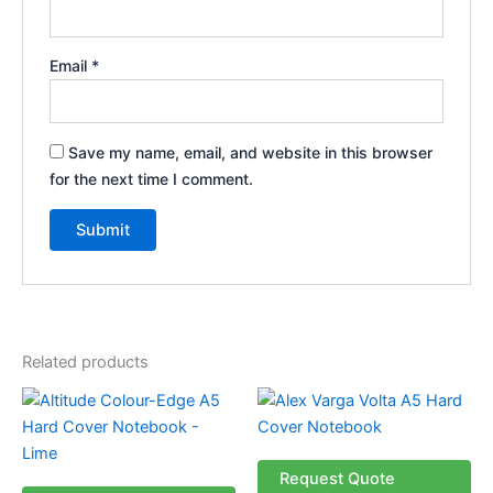
Email
*
Save my name, email, and website in this browser
for the next time I comment.
Related products
Price
This
This
range:
product
product
R34.99
through
has
has
R39.99
multiple
multiple
Request Quote