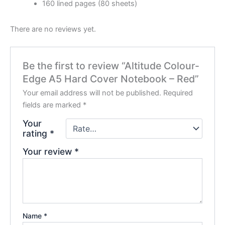
160 lined pages (80 sheets)
There are no reviews yet.
Be the first to review “Altitude Colour-
Edge A5 Hard Cover Notebook – Red”
Your email address will not be published.
Required
fields are marked
*
Your
rating
*
Your review
*
Name
*