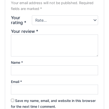
Your email address will not be published.
Required
fields are marked
*
Your
rating
*
Your review
*
Name
*
Email
*
Save my name, email, and website in this browser
for the next time I comment.