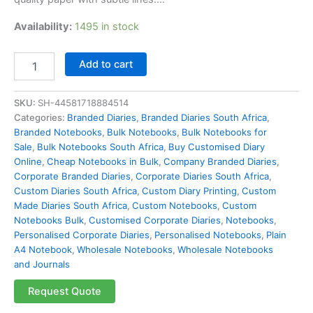
Availability:
1495 in stock
Add to cart
SKU:
SH-44581718884514
Categories:
Branded Diaries
,
Branded Diaries South Africa
,
Branded Notebooks
,
Bulk Notebooks​
,
Bulk Notebooks for
Sale
,
Bulk Notebooks South Africa
,
Buy Customised Diary
Online
,
Cheap Notebooks in Bulk
,
Company Branded Diaries
,
Corporate Branded Diaries
,
Corporate Diaries South Africa
,
Custom Diaries South Africa
,
Custom Diary Printing
,
Custom
Made Diaries South Africa
,
Custom Notebooks
,
Custom
Notebooks Bulk
,
Customised Corporate Diaries
,
Notebooks
,
Personalised Corporate Diaries
,
Personalised Notebooks
,
Plain
A4 Notebook
,
Wholesale Notebooks
,
Wholesale Notebooks
and Journals
Request Quote