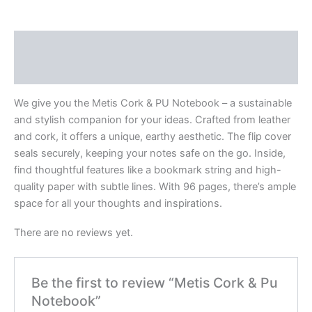
Description
Reviews (0)
We give you the Metis Cork & PU Notebook – a sustainable
and stylish companion for your ideas. Crafted from leather
and cork, it offers a unique, earthy aesthetic. The flip cover
seals securely, keeping your notes safe on the go. Inside,
find thoughtful features like a bookmark string and high-
quality paper with subtle lines. With 96 pages, there’s ample
space for all your thoughts and inspirations.
There are no reviews yet.
Be the first to review “Metis Cork & Pu
Notebook”