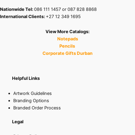
Nationwide Tel:
086 111 1457 or 087 828 8868
International Clients:
+27 12 349 1695
View More Catalogs:
Notepads
Pencils
Corporate Gifts Durban
Helpful Links
Artwork Guidelines
Branding Options
Branded Order Process
Legal