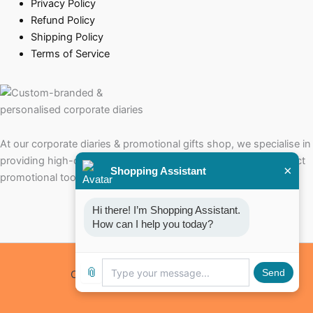
Privacy Policy
Refund Policy
Shipping Policy
Terms of Service
At our corporate diaries & promotional gifts shop, we specialise in
providing high-quality corporate diaries that serve as the perfect
×
Shopping Assistant
promotional tools for your brand.
Hi there! I’m Shopping Assistant. 
How can I help you today?
📎
Send
Copyright © 2026 Corporate Diaries