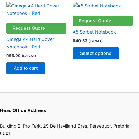
This
product
has
Request Quote
multiple
Request Quote
A5 Sorbet Notebook
variants.
Omega A4 Hard Cover
R
40.53
(Exl VAT)
The
Notebook – Red
options
Select options
R
55.99
(Exl VAT)
may
be
Add to cart
chosen
on
the
product
page
Head Office Address
Building 2, Pro Park, 29 De Havilland Cres, Persequor, Pretoria,
0001