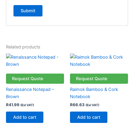
Related products
Request Quote
Request Quote
Renaissance Notepad –
Raimok Bamboo & Cork
Brown
Notebook
R
41.99
R
66.63
(Exl VAT)
(Exl VAT)
Add to cart
Add to cart