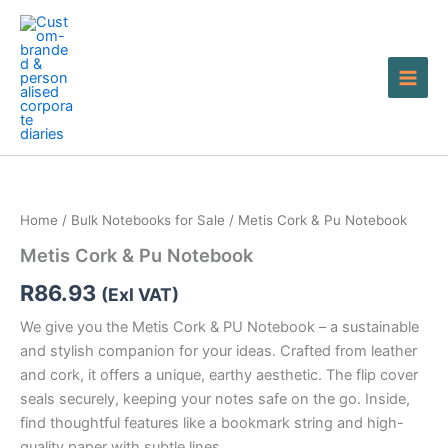
Skip
to
content
Metis
Cork
&
Home
/
Bulk Notebooks for Sale
/ Metis Cork & Pu Notebook
Pu
Notebook
Metis Cork & Pu Notebook
quantity
R
86.93
(Exl VAT)
We give you the Metis Cork & PU Notebook – a sustainable
and stylish companion for your ideas. Crafted from leather
and cork, it offers a unique, earthy aesthetic. The flip cover
seals securely, keeping your notes safe on the go. Inside,
find thoughtful features like a bookmark string and high-
quality paper with subtle lines.…